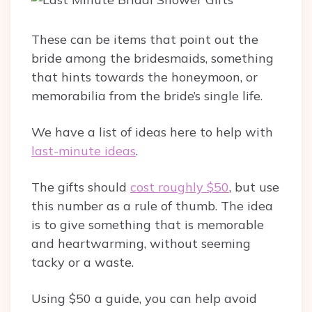
These can be items that point out the
bride among the bridesmaids, something
that hints towards the honeymoon, or
memorabilia from the bride’s single life.
We have a list of ideas here to help with
last-minute ideas
.
The gifts should
cost roughly $50
, but use
this number as a rule of thumb. The idea
is to give something that is memorable
and heartwarming, without seeming
tacky or a waste.
Using $50 a guide, you can help avoid