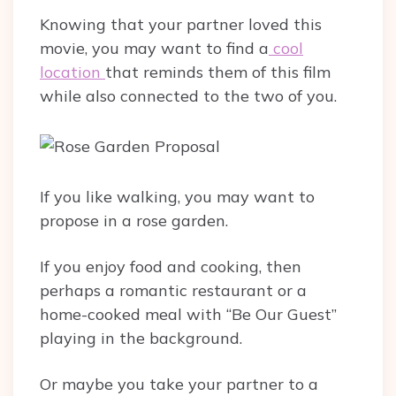
Knowing that your partner loved this
movie, you may want to find a
cool
location
that reminds them of this film
while also connected to the two of you.
If you like walking, you may want to
propose in a rose garden.
If you enjoy food and cooking, then
perhaps a romantic restaurant or a
home-cooked meal with “Be Our Guest”
playing in the background.
Or maybe you take your partner to a