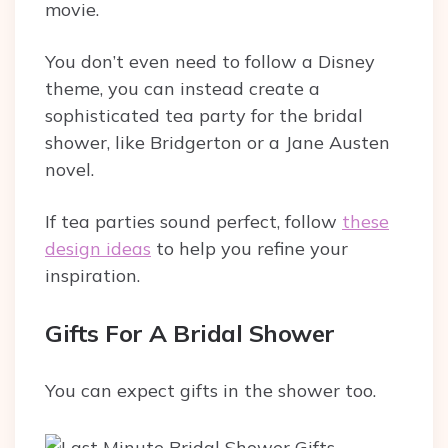
movie.
You don’t even need to follow a Disney
theme, you can instead create a
sophisticated tea party for the bridal
shower, like Bridgerton or a Jane Austen
novel.
If tea parties sound perfect, follow
these
design ideas
to help you refine your
inspiration.
Gifts For A Bridal Shower
You can expect gifts in the shower too.