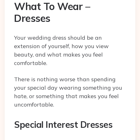
What To Wear –
Dresses
Your wedding dress should be an
extension of yourself, how you view
beauty, and what makes you feel
comfortable.
There is nothing worse than spending
your special day wearing something you
hate, or something that makes you feel
uncomfortable.
Special Interest Dresses