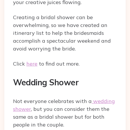
your creative juices flowing.
Creating a bridal shower can be
overwhelming, so we have created an
itinerary list to help the bridesmaids
accomplish a spectacular weekend and
avoid worrying the bride.
Click
here
to find out more.
Wedding Shower
Not everyone celebrates with a
wedding
shower
, but you can consider them the
same as a bridal shower but for both
people in the couple.