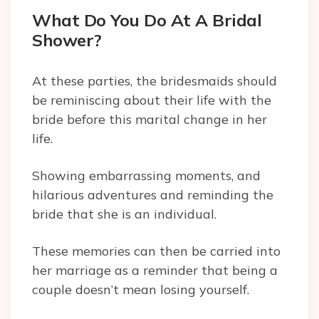
What Do You Do At A Bridal
Shower?
At these parties, the bridesmaids should
be reminiscing about their life with the
bride before this marital change in her
life.
Showing embarrassing moments, and
hilarious adventures and reminding the
bride that she is an individual.
These memories can then be carried into
her marriage as a reminder that being a
couple doesn’t mean losing yourself.