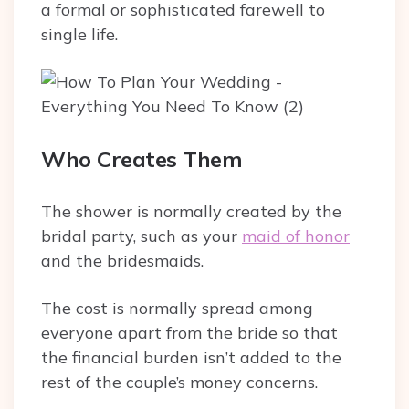
a formal or sophisticated farewell to
single life.
Who Creates Them
The shower is normally created by the
bridal party, such as your
maid of honor
and the bridesmaids.
The cost is normally spread among
everyone apart from the bride so that
the financial burden isn’t added to the
rest of the couple’s money concerns.