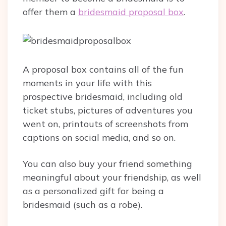
offer them a
bridesmaid proposal box
.
A proposal box contains all of the fun
moments in your life with this
prospective bridesmaid, including old
ticket stubs, pictures of adventures you
went on, printouts of screenshots from
captions on social media, and so on.
You can also buy your friend something
meaningful about your friendship, as well
as a personalized gift for being a
bridesmaid (such as a robe).