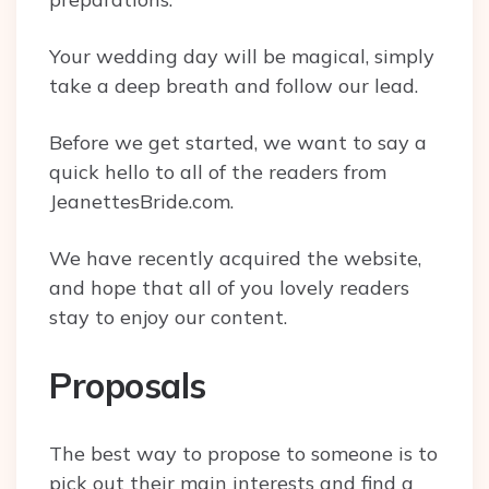
Your wedding day will be magical, simply
take a deep breath and follow our lead.
Before we get started, we want to say a
quick hello to all of the readers from
JeanettesBride.com.
We have recently acquired the website,
and hope that all of you lovely readers
stay to enjoy our content.
Proposals
The best way to propose to someone is to
pick out their main interests and find a