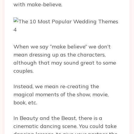
with make-believe.
When we say “make believe” we don’t
mean dressing up as the characters,
although that may sound great to some
couples.
Instead, we mean re-creating the
magical moments of the show, movie,
book, etc.
In Beauty and the Beast, there is a
cinematic dancing scene. You could take