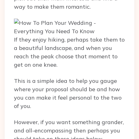
way to make them romantic.
If they enjoy hiking, perhaps take them to
a beautiful landscape, and when you
reach the peak choose that moment to
get on one knee.
This is a simple idea to help you gauge
where your proposal should be and how
you can make it feel personal to the two
of you.
However, if you want something grander,
and all-encompassing then perhaps you
should take on these ideas below.