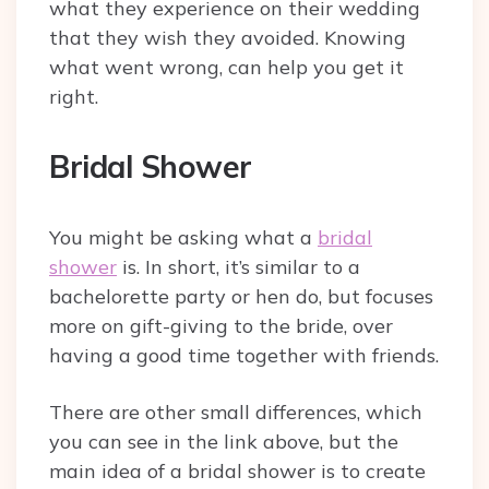
what they experience on their wedding
that they wish they avoided. Knowing
what went wrong, can help you get it
right.
Bridal Shower
You might be asking what a
bridal
shower
is. In short, it’s similar to a
bachelorette party or hen do, but focuses
more on gift-giving to the bride, over
having a good time together with friends.
There are other small differences, which
you can see in the link above, but the
main idea of a bridal shower is to create