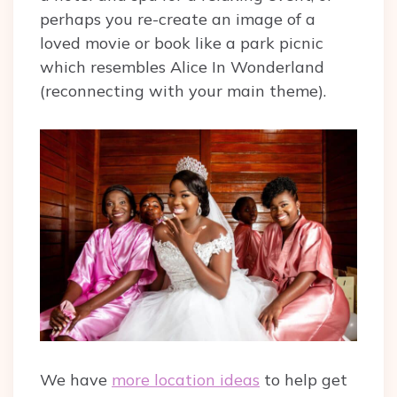
perhaps you re-create an image of a
loved movie or book like a park picnic
which resembles Alice In Wonderland
(reconnecting with your main theme).
We have
more location ideas
to help get