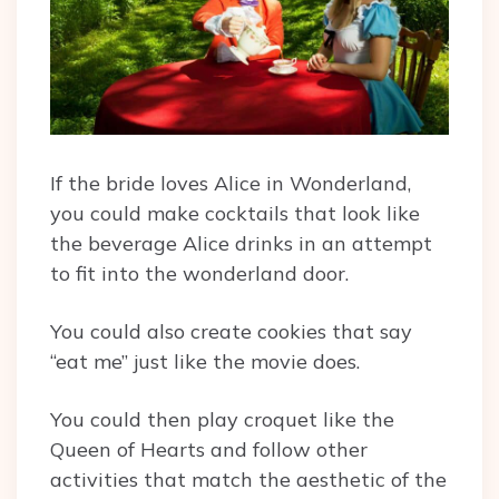
If the bride loves Alice in Wonderland,
you could make cocktails that look like
the beverage Alice drinks in an attempt
to fit into the wonderland door.
You could also create cookies that say
“eat me” just like the movie does.
You could then play croquet like the
Queen of Hearts and follow other
activities that match the aesthetic of the