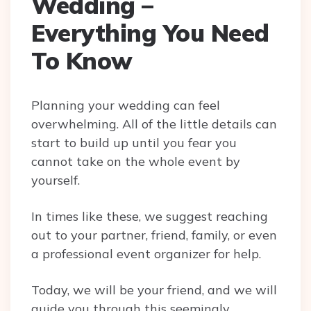
Wedding –
Everything You Need
To Know
Planning your wedding can feel
overwhelming. All of the little details can
start to build up until you fear you
cannot take on the whole event by
yourself.
In times like these, we suggest reaching
out to your partner, friend, family, or even
a professional event organizer for help.
Today, we will be your friend, and we will
guide you through this seemingly