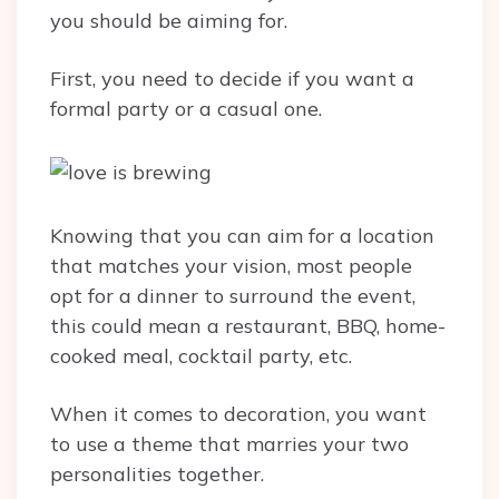
you should be aiming for.
First, you need to decide if you want a
formal party or a casual one.
Knowing that you can aim for a location
that matches your vision, most people
opt for a dinner to surround the event,
this could mean a restaurant, BBQ, home-
cooked meal, cocktail party, etc.
When it comes to decoration, you want
to use a theme that marries your two
personalities together.