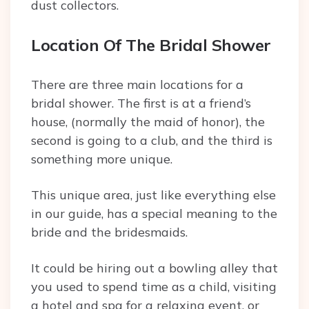
dust collectors.
Location Of The Bridal Shower
There are three main locations for a
bridal shower. The first is at a friend’s
house, (normally the maid of honor), the
second is going to a club, and the third is
something more unique.
This unique area, just like everything else
in our guide, has a special meaning to the
bride and the bridesmaids.
It could be hiring out a bowling alley that
you used to spend time as a child, visiting
a hotel and spa for a relaxing event, or