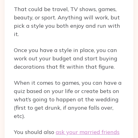
That could be travel, TV shows, games,
beauty, or sport. Anything will work, but
pick a style you both enjoy and run with
it.
Once you have a style in place, you can
work out your budget and start buying
decorations that fit within that figure.
When it comes to games, you can have a
quiz based on your life or create bets on
what’s going to happen at the wedding
(first to get drunk, if anyone falls over,
etc).
You should also
ask your married friends