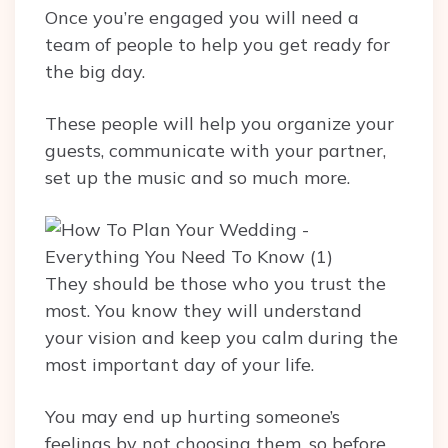
Once you’re engaged you will need a
team of people to help you get ready for
the big day.
These people will help you organize your
guests, communicate with your partner,
set up the music and so much more.
They should be those who you trust the
most. You know they will understand
your vision and keep you calm during the
most important day of your life.
You may end up hurting someone’s
feelings by not choosing them, so before