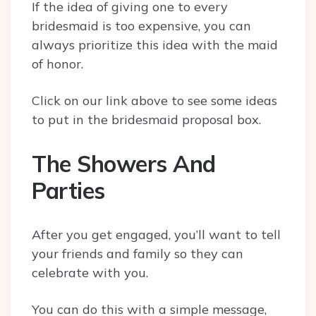
If the idea of giving one to every
bridesmaid is too expensive, you can
always prioritize this idea with the maid
of honor.
Click on our link above to see some ideas
to put in the bridesmaid proposal box.
The Showers And
Parties
After you get engaged, you’ll want to tell
your friends and family so they can
celebrate with you.
You can do this with a simple message,