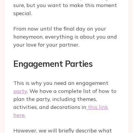
sure, but you want to make this moment
special.
From now until the final day on your
honeymoon, everything is about you and
your love for your partner.
Engagement Parties
This is why you need an engagement
party
. We have a complete list of how to
plan the party, including themes,
activities, and decorations in
this link
here
.
However, we will briefly describe what