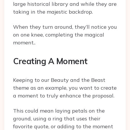
large historical library and while they are
taking in the majestic backdrop.
When they turn around, they’ll notice you
on one knee, completing the magical
moment..
Creating A Moment
Keeping to our Beauty and the Beast
theme as an example, you want to create
a moment to truly enhance the proposal.
This could mean laying petals on the
ground, using a ring that uses their
favorite quote, or adding to the moment