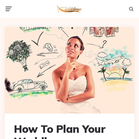
Menu
Searc
How To Plan Your