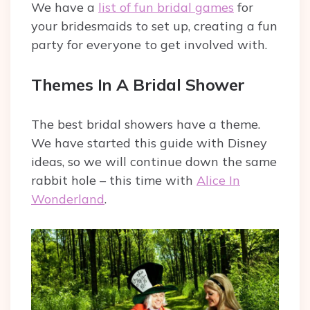
We have a
list of fun bridal games
for
your bridesmaids to set up, creating a fun
party for everyone to get involved with.
Themes In A Bridal Shower
The best bridal showers have a theme.
We have started this guide with Disney
ideas, so we will continue down the same
rabbit hole – this time with
Alice In
Wonderland
.