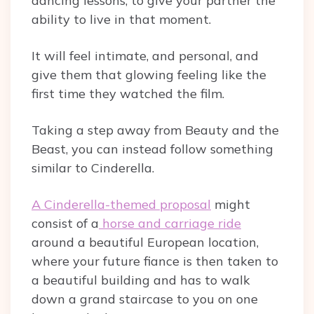
dancing lessons, to give your partner the
ability to live in that moment.
It will feel intimate, and personal, and
give them that glowing feeling like the
first time they watched the film.
Taking a step away from Beauty and the
Beast, you can instead follow something
similar to Cinderella.
A Cinderella-themed proposal
might
consist of a
horse and carriage ride
around a beautiful European location,
where your future fiance is then taken to
a beautiful building and has to walk
down a grand staircase to you on one