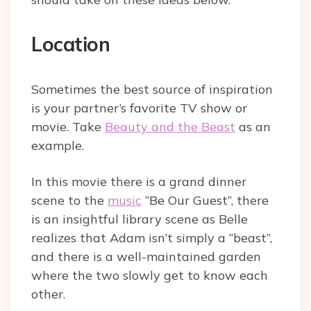
Location
Sometimes the best source of inspiration
is your partner’s favorite TV show or
movie. Take
Beauty and the Beast
as an
example.
In this movie there is a grand dinner
scene to the
music
“Be Our Guest”, there
is an insightful library scene as Belle
realizes that Adam isn’t simply a “beast”,
and there is a well-maintained garden
where the two slowly get to know each
other.