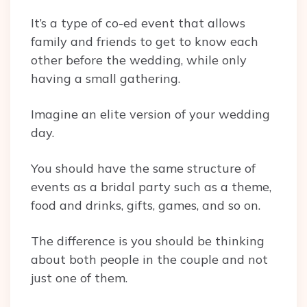
It’s a type of co-ed event that allows
family and friends to get to know each
other before the wedding, while only
having a small gathering.
Imagine an elite version of your wedding
day.
You should have the same structure of
events as a bridal party such as a theme,
food and drinks, gifts, games, and so on.
The difference is you should be thinking
about both people in the couple and not
just one of them.