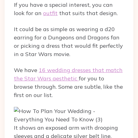
If you have a special interest, you can
look for an
outfit
that suits that design.
It could be as simple as wearing a d20
earring for a Dungeons and Dragons fan
or picking a dress that would fit perfectly
in a Star Wars movie.
We have
16 wedding dresses that match
the Star Wars aesthetic
for you to
browse through. Some are subtle, like the
first on our list.
It shows an exposed arm with drooping
sleeves and a delicate silver belt line.