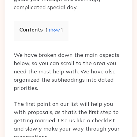
complicated special day.
Contents
show
We have broken down the main aspects
below, so you can scroll to the area you
need the most help with. We have also
organized the subheadings into dated
priorities.
The first point on our list will help you
with proposals, as that’s the first step to
getting married. Use us like a checklist
and slowly make your way through your
preparations.