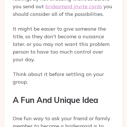
you send out
bridesmaid invite cards
you
should consider all of the possibilities.
It might be easier to give someone the
title, so they don’t become a nuisance
later, or you may not want this problem
person to have too much control over
your day.
Think about it before settling on your
group.
A Fun And Unique Idea
One fun way to ask your friend or family
member to become a bridesmaid is to