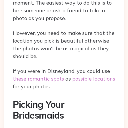
moment. The easiest way to do this is to
hire someone or ask a friend to take a
photo as you propose.
However, you need to make sure that the
location you pick is beautiful otherwise
the photos won’t be as magical as they
should be.
If you were in Disneyland, you could use
these romantic spots
as
possible locations
for your photos.
Picking Your
Bridesmaids