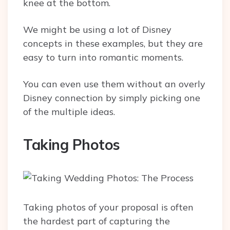
knee at the bottom.
We might be using a lot of Disney
concepts in these examples, but they are
easy to turn into romantic moments.
You can even use them without an overly
Disney connection by simply picking one
of the multiple ideas.
Taking Photos
Taking photos of your proposal is often
the hardest part of capturing the