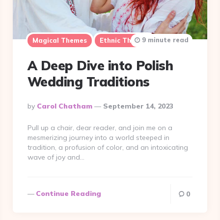
9 minute read
Magical Themes
Ethnic Themes
A Deep Dive into Polish
Wedding Traditions
Posted
By
Carol Chatham
September 14, 2023
By
Pull up a chair, dear reader, and join me on a
mesmerizing journey into a world steeped in
tradition, a profusion of color, and an intoxicating
wave of joy and…
Continue Reading
0