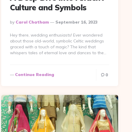
Culture and Symbols
Posted
By
Carol Chatham
September 16, 2023
By
Hey there, wedding enthusiasts! Ever wondered
about those old-world, symbolic Celtic weddings
graced with a touch of magic? The kind that
whispers tales of eternal love and dances to the…
Continue Reading
0