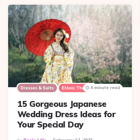
4 minute read
Dresses & Suits
Ethnic Themes
15 Gorgeous Japanese
Wedding Dress Ideas for
Your Special Day
Posted