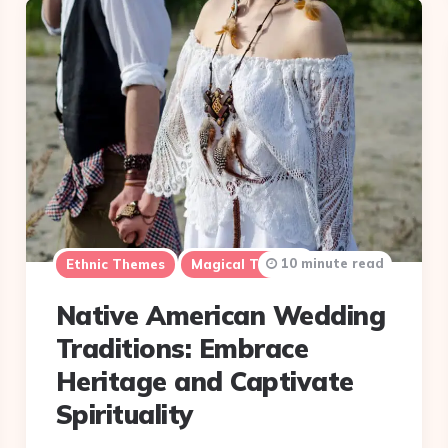
10 minute read
Ethnic Themes
Magical Themes
Native American Wedding
Traditions: Embrace
Heritage and Captivate
Spirituality