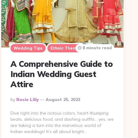
8 minute read
Wedding Tips
Ethnic Themes
A Comprehensive Guide to
Indian Wedding Guest
Attire
Posted
By
Rosie Liliy
August 25, 2023
By
Dive right into the riotous colors, heart-thumping
beats, delicious food, and dashing outfits… yes, we
are taking a turn into the marvelous world of
Indian weddings! It’s all about bright…