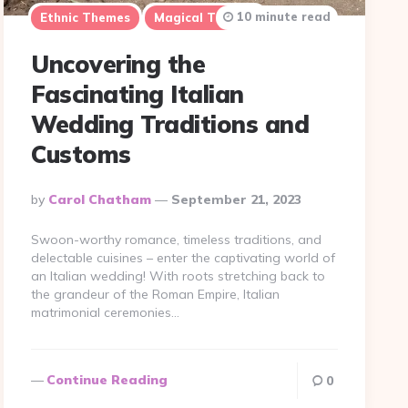
10 minute read
Ethnic Themes
Magical Themes
Uncovering the
Fascinating Italian
Wedding Traditions and
Customs
Posted
By
Carol Chatham
September 21, 2023
By
Swoon-worthy romance, timeless traditions, and
delectable cuisines – enter the captivating world of
an Italian wedding! With roots stretching back to
the grandeur of the Roman Empire, Italian
matrimonial ceremonies…
Continue Reading
0