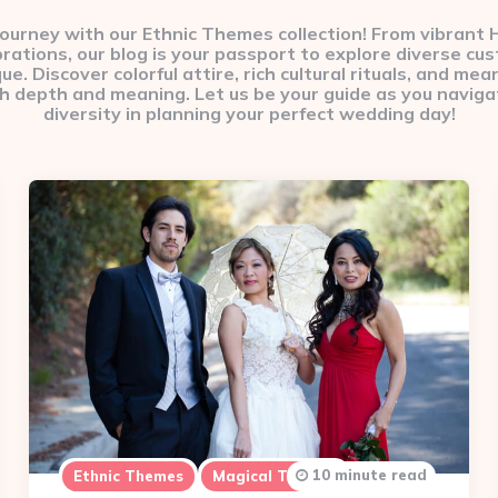
 journey with our Ethnic Themes collection! From vibrant
brations, our blog is your passport to explore diverse cu
. Discover colorful attire, rich cultural rituals, and mean
h depth and meaning. Let us be your guide as you navigat
diversity in planning your perfect wedding day!
10 minute read
Ethnic Themes
Magical Themes