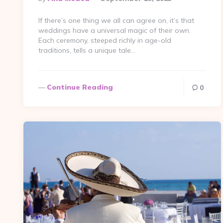
By
If there’s one thing we all can agree on, it’s that
weddings have a universal magic of their own.
Each ceremony, steeped richly in age-old
traditions, tells a unique tale…
Continue Reading
0