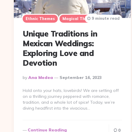
9 minute read
Ethnic Themes
Magical Themes
Unique Traditions in
Mexican Weddings:
Exploring Love and
Devotion
Posted
By
Ana Medea
September 16, 2023
By
Hold onto your hats, lovebirds! We are setting off
on a thrilling journey peppered with romance,
tradition, and a whole lot of spice! Today, we’re
diving headfirst into the vivacious…
Continue Reading
0