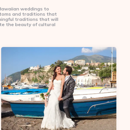
 Hawaiian weddings to
stoms and traditions that
ingful traditions that will
e the beauty of cultural