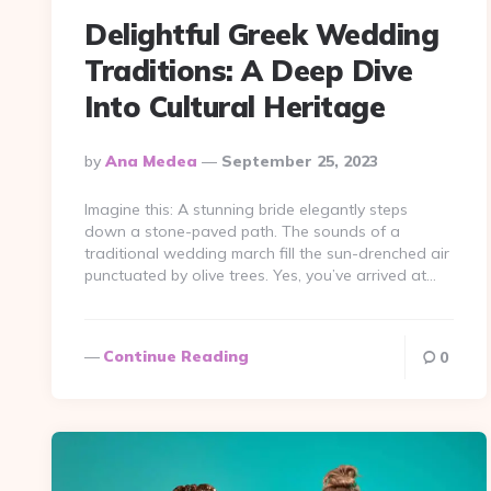
Delightful Greek Wedding
Traditions: A Deep Dive
Into Cultural Heritage
Posted
By
Ana Medea
September 25, 2023
By
Imagine this: A stunning bride elegantly steps
down a stone-paved path. The sounds of a
traditional wedding march fill the sun-drenched air
punctuated by olive trees. Yes, you’ve arrived at…
Continue Reading
0