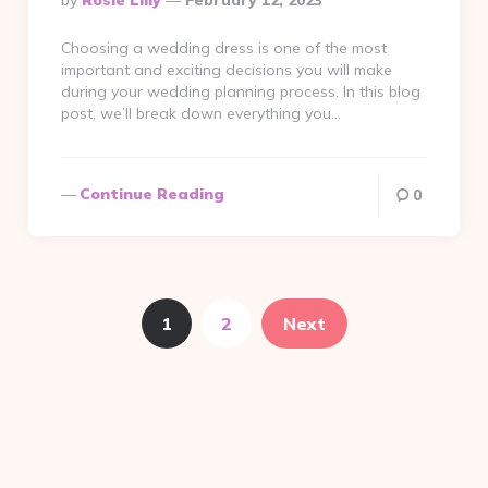
By
Rosie Liliy
February 12, 2023
By
Choosing a wedding dress is one of the most
important and exciting decisions you will make
during your wedding planning process. In this blog
post, we’ll break down everything you…
Continue Reading
0
1
2
Next