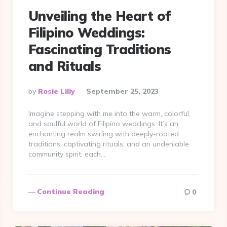
Unveiling the Heart of
Filipino Weddings:
Fascinating Traditions
and Rituals
Posted
By
Rosie Liliy
September 25, 2023
By
Imagine stepping with me into the warm, colorful,
and soulful world of Filipino weddings. It’s an
enchanting realm swirling with deeply-rooted
traditions, captivating rituals, and an undeniable
community spirit; each…
Continue Reading
0