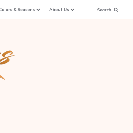
Colors & Seasons
About Us
Search