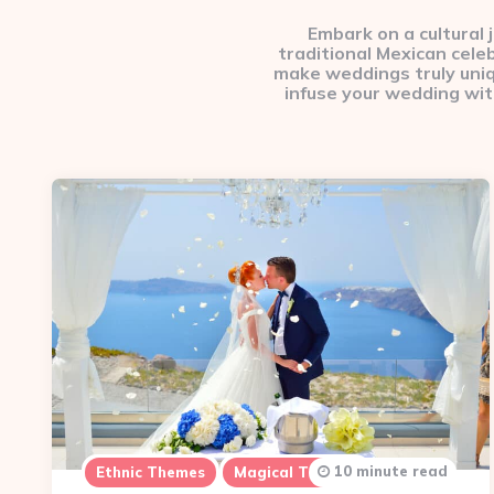
Embark on a cultural
traditional Mexican cele
make weddings truly unique
infuse your wedding wit
10 minute read
Ethnic Themes
Magical Themes