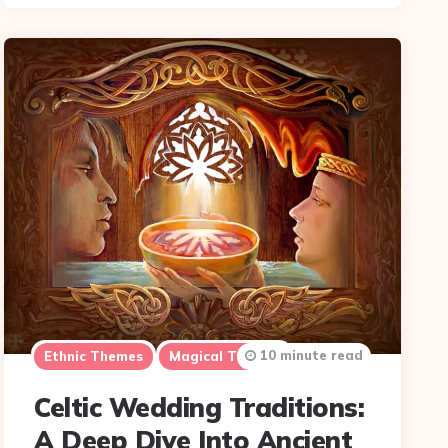
10 minute read
Ethnic Themes
Magical Themes
Celtic Wedding Traditions:
A Deep Dive Into Ancient