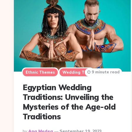
9 minute read
Ethnic Themes
Wedding Tips
Egyptian Wedding
Traditions: Unveiling the
Mysteries of the Age-old
Traditions
Posted
By
Ana Medea
September 19, 2023