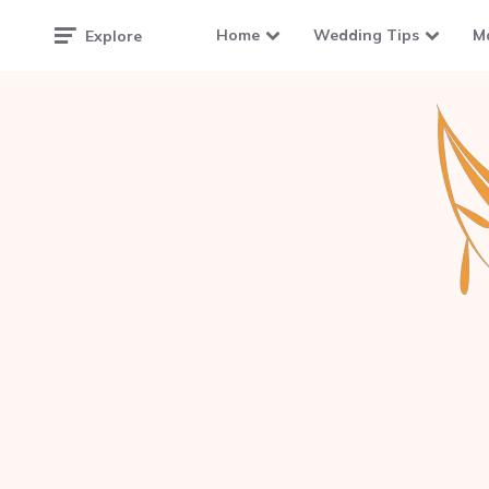
Home
Wedding Tips
M
Explore