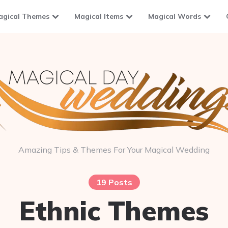
agical Themes
Magical Items
Magical Words
Amazing Tips & Themes For Your Magical Wedding
19 Posts
Ethnic Themes