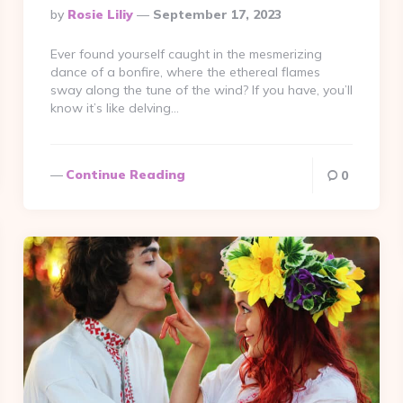
Posted
By
Rosie Liliy
September 17, 2023
By
Ever found yourself caught in the mesmerizing
dance of a bonfire, where the ethereal flames
sway along the tune of the wind? If you have, you’ll
know it’s like delving…
Continue Reading
0