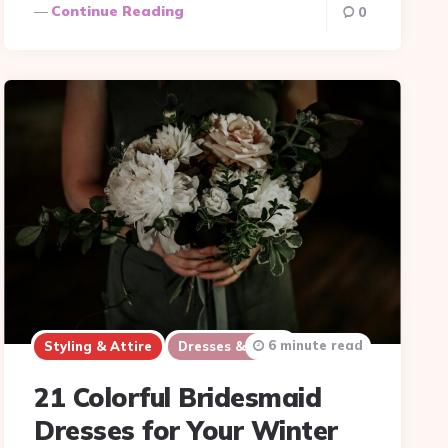
Continue Reading
0
6 minute read
Styling & Attire
Dresses & Suits
21 Colorful Bridesmaid
Dresses for Your Winter