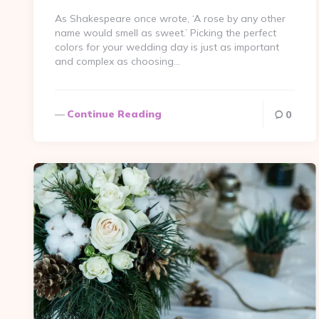
As Shakespeare once wrote, ‘A rose by any other
name would smell as sweet.’ Picking the perfect
colors for your wedding day is just as important
and complex as choosing…
Continue Reading
0