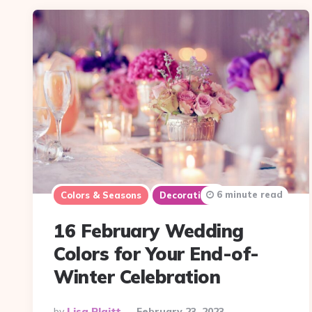
6 minute read
Colors & Seasons
Decorations
16 February Wedding
Colors for Your End-of-
Winter Celebration
Posted
By
Lisa Plaitt
February 23, 2023