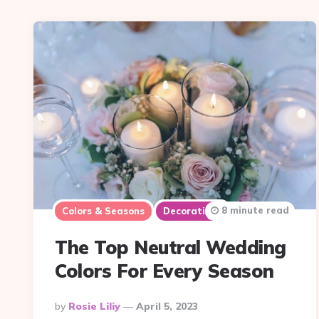
8 minute read
Colors & Seasons
Decorations
The Top Neutral Wedding
Colors For Every Season
Posted
By
Rosie Liliy
April 5, 2023
By