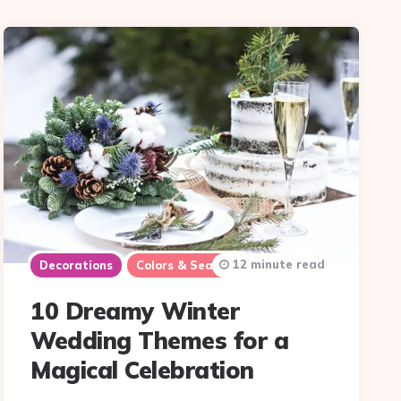
12 minute read
Decorations
Colors & Seasons
10 Dreamy Winter
Wedding Themes for a
Magical Celebration