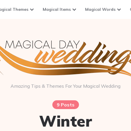
agical Themes
Magical Items
Magical Words
Amazing Tips & Themes For Your Magical Wedding
9 Posts
Winter