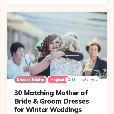
11 minute read
Dresses & Suits
Magical Items
30 Matching Mother of
Bride & Groom Dresses
for Winter Weddings