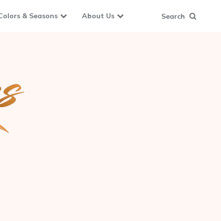
Colors & Seasons
About Us
Search