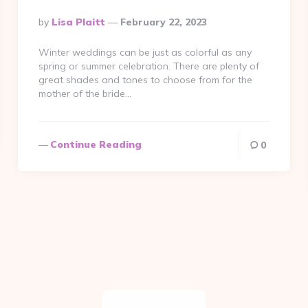
Posted
By
Lisa Plaitt
February 22, 2023
By
Winter weddings can be just as colorful as any
spring or summer celebration. There are plenty of
great shades and tones to choose from for the
mother of the bride…
Continue Reading
0