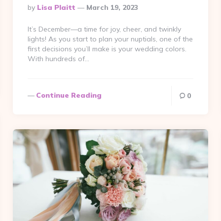
Posted
By
Lisa Plaitt
March 19, 2023
By
It’s December—a time for joy, cheer, and twinkly
lights! As you start to plan your nuptials, one of the
first decisions you’ll make is your wedding colors.
With hundreds of…
Continue Reading
0