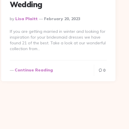
Wedding
Posted
By
Lisa Plaitt
February 20, 2023
By
If you are getting married in winter and looking for
inspiration for your bridesmaid dresses we have
found 21 of the best. Take a look at our wonderful
collection from…
Continue Reading
0