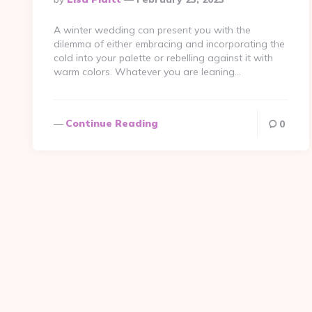
By
A winter wedding can present you with the
dilemma of either embracing and incorporating the
cold into your palette or rebelling against it with
warm colors. Whatever you are leaning…
Continue Reading
0