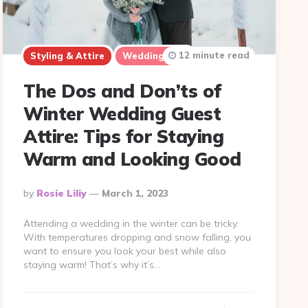
12 minute read
Styling & Attire
Wedding Tips
The Dos and Don’ts of
Winter Wedding Guest
Attire: Tips for Staying
Warm and Looking Good
Posted
By
Rosie Liliy
March 1, 2023
By
Attending a wedding in the winter can be tricky.
With temperatures dropping and snow falling, you
want to ensure you look your best while also
staying warm! That’s why it’s…