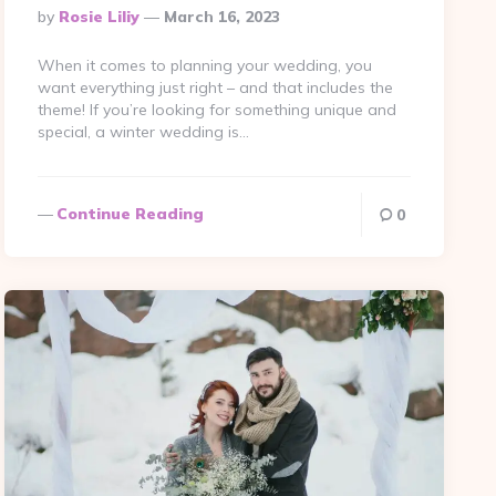
Posted
By
Rosie Liliy
March 16, 2023
By
When it comes to planning your wedding, you
want everything just right – and that includes the
theme! If you’re looking for something unique and
special, a winter wedding is…
Continue Reading
0