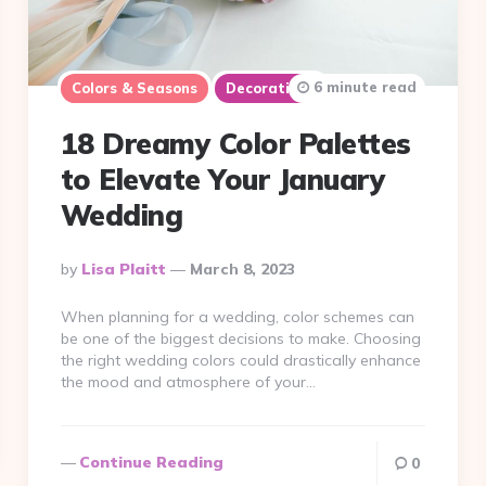
6 minute read
Colors & Seasons
Decorations
18 Dreamy Color Palettes
to Elevate Your January
Wedding
Posted
By
Lisa Plaitt
March 8, 2023
By
When planning for a wedding, color schemes can
be one of the biggest decisions to make. Choosing
the right wedding colors could drastically enhance
the mood and atmosphere of your…
Continue Reading
0