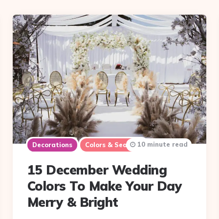
10 minute read
Decorations
Colors & Seasons
15 December Wedding
Colors To Make Your Day
Merry & Bright