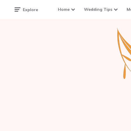
Home
Wedding Tips
M
Explore