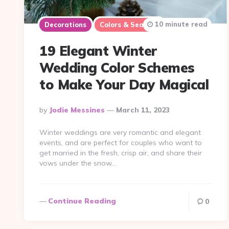
10 minute read
Decorations
Colors & Seasons
19 Elegant Winter
Wedding Color Schemes
to Make Your Day Magical
Posted
By
Jodie Messines
March 11, 2023
By
Winter weddings are very romantic and elegant
events, and are perfect for couples who want to
get married in the fresh, crisp air, and share their
vows under the snow…
Continue Reading
0