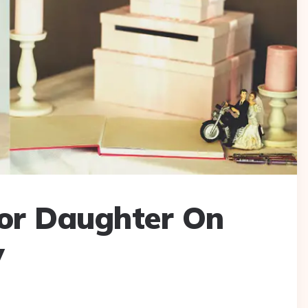
For Daughter On
y