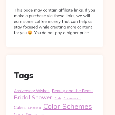
This page may contain affiliate links. If you
make a purchase via these links, we will
earn some coffee money that can help us
stay focused while creating more content
for you
. You do not pay a higher price.
Tags
Beauty and the Beast
Anniversary Wishes
Bridal Shower
Bridesmaid
Bride
Color Schemes
Cakes
Cinderella
Costs
Decorations