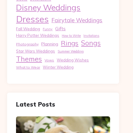
Disney Weddings
Dresses
Fairytale Weddings
Gifts
Fall Wedding
Funny
Harry Potter Weddings
How to Write
Invitations
Songs
Rings
Planning
Photography
Star Wars Weddings
Summer Wedding
Themes
Wedding Wishes
Vows
Winter Wedding
What to Wear
Latest Posts