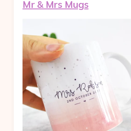
Mr & Mrs Mugs