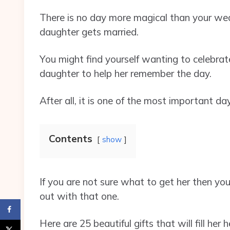
There is no day more magical than your we
daughter gets married.
You might find yourself wanting to celebrat
daughter to help her remember the day.
After all, it is one of the most important day
Contents
show
If you are not sure what to get her then yo
out with that one.
Here are 25 beautiful gifts that will fill he