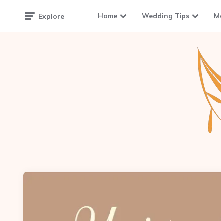
Home
Wedding Tips
M
Explore