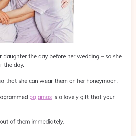
our daughter the day before her wedding – so she
r the day.
g so that she can wear them on her honeymoon.
monogrammed
pajamas
is a lovely gift that your
 out of them immediately.