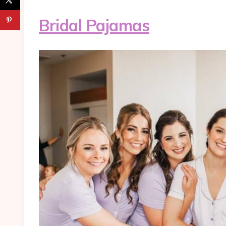
Bridal Pajamas