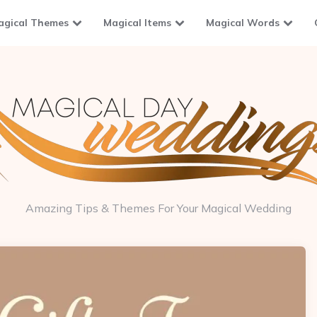
agical Themes
Magical Items
Magical Words
Amazing Tips & Themes For Your Magical Wedding