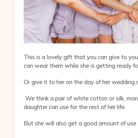
This is a lovely gift that you can give to y
can wear them while she is getting ready fo
Or give it to her on the day of her weddin
We think a pair of white cotton or silk, 
daughter can use for the rest of her life.
But she will also get a good amount of use