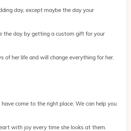
dding day, except maybe the day your
e the day by getting a custom gift for your
s of her life and will change everything for her.
u have come to the right place. We can help you
r heart with joy every time she looks at them.