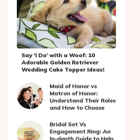
Say ‘I Do’ with a Woof: 10
Adorable Golden Retriever
Wedding Cake Topper Ideas!
Maid of Honor vs
Matron of Honor:
Understand Their Roles
and How to Choose
Bridal Set Vs
Engagement Ring: An
In-depth Guide to Help