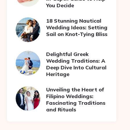
You Decide
18 Stunning Nautical
Wedding Ideas: Setting
Sail on Knot-Tying Bliss
Delightful Greek
Wedding Traditions: A
Deep Dive Into Cultural
Heritage
Unveiling the Heart of
Filipino Weddings:
Fascinating Traditions
and Rituals