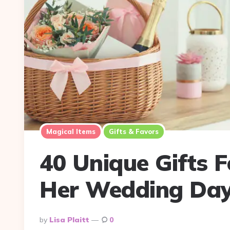
Magical Items
Gifts & Favors
40 Unique Gifts 
Her Wedding Da
Posted
By
Lisa Plaitt
0
By