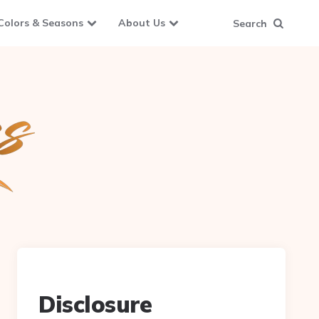
Colors & Seasons
About Us
Search
Disclosure