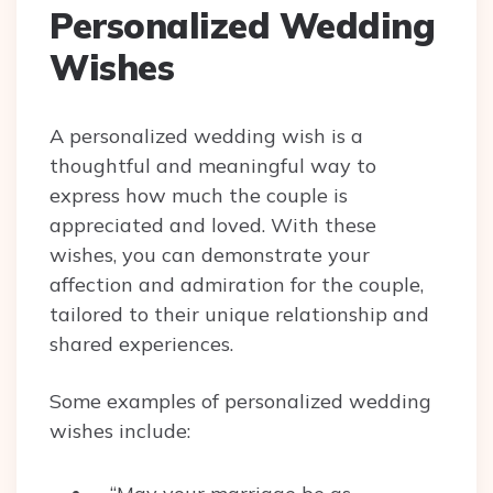
Personalized Wedding
Wishes
A personalized wedding wish is a
thoughtful and meaningful way to
express how much the couple is
appreciated and loved. With these
wishes, you can demonstrate your
affection and admiration for the couple,
tailored to their unique relationship and
shared experiences.
Some examples of personalized wedding
wishes include: