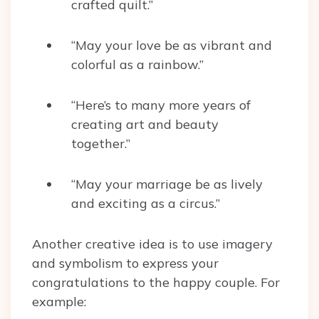
crafted quilt.”
“May your love be as vibrant and
colorful as a rainbow.”
“Here’s to many more years of
creating art and beauty
together.”
“May your marriage be as lively
and exciting as a circus.”
Another creative idea is to use imagery
and symbolism to express your
congratulations to the happy couple. For
example: