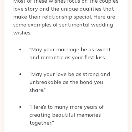
Most of these wishes focus on the couple’s
love story and the unique qualities that
make their relationship special. Here are
some examples of sentimental wedding
wishes:
“May your marriage be as sweet
and romantic as your first kiss.”
“May your love be as strong and
unbreakable as the bond you
share.”
“Here’s to many more years of
creating beautiful memories
together.”