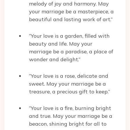
melody of joy and harmony. May
your marriage be a masterpiece, a
beautiful and lasting work of art.”
“Your love is a garden, filled with
beauty and life. May your
marriage be a paradise, a place of
wonder and delight.”
“Your love is a rose, delicate and
sweet. May your marriage be a
treasure, a precious gift to keep.”
“Your love is a fire, burning bright
and true. May your marriage be a
beacon, shining bright for all to