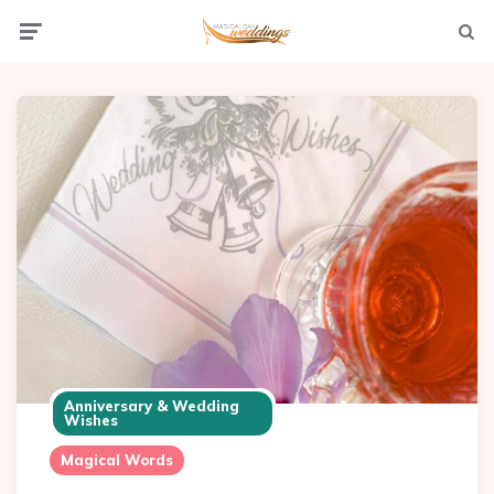
Menu
Searc
Anniversary & Wedding
Wishes
Magical Words