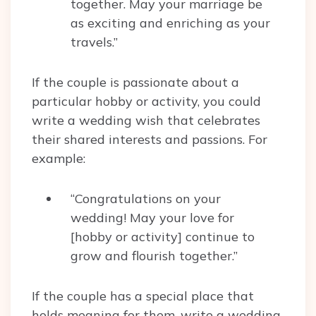
together. May your marriage be
as exciting and enriching as your
travels.”
If the couple is passionate about a
particular hobby or activity, you could
write a wedding wish that celebrates
their shared interests and passions. For
example:
“Congratulations on your
wedding! May your love for
[hobby or activity] continue to
grow and flourish together.”
If the couple has a special place that
holds meaning for them, write a wedding