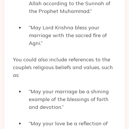
Allah according to the Sunnah of
the Prophet Muhammad.”
“May Lord Krishna bless your
marriage with the sacred fire of
Agni.”
You could also include references to the
couple’s religious beliefs and values, such
as:
“May your marriage be a shining
example of the blessings of faith
and devotion.”
“May your love be a reflection of