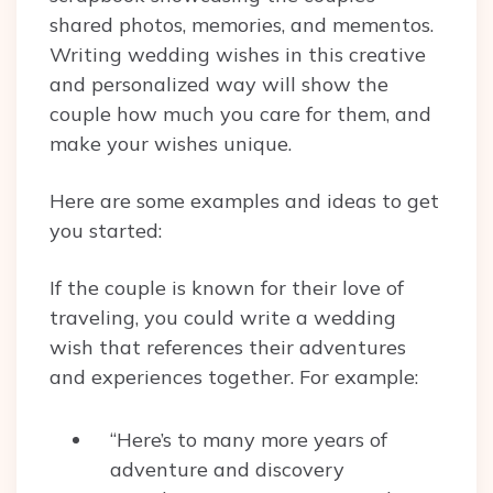
shared photos, memories, and mementos.
Writing wedding wishes in this creative
and personalized way will show the
couple how much you care for them, and
make your wishes unique.
Here are some examples and ideas to get
you started:
If the couple is known for their love of
traveling, you could write a wedding
wish that references their adventures
and experiences together. For example:
“Here’s to many more years of
adventure and discovery