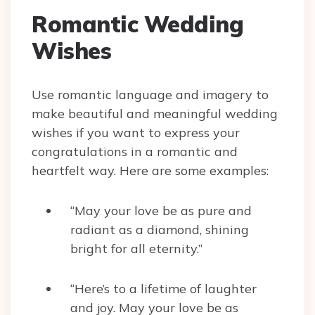
Romantic Wedding
Wishes
Use romantic language and imagery to
make beautiful and meaningful wedding
wishes if you want to express your
congratulations in a romantic and
heartfelt way. Here are some examples:
“May your love be as pure and
radiant as a diamond, shining
bright for all eternity.”
“Here’s to a lifetime of laughter
and joy. May your love be as