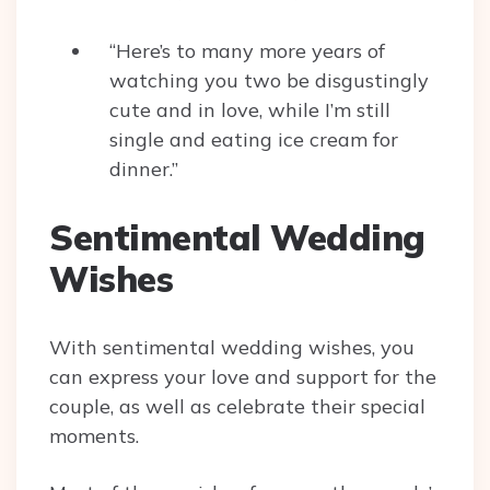
“Here’s to many more years of
watching you two be disgustingly
cute and in love, while I’m still
single and eating ice cream for
dinner.”
Sentimental Wedding
Wishes
With sentimental wedding wishes, you
can express your love and support for the
couple, as well as celebrate their special
moments.