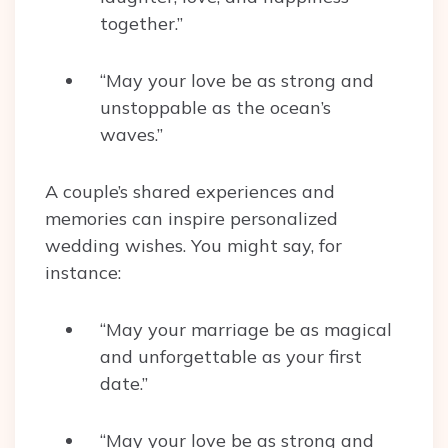
together.”
“May your love be as strong and
unstoppable as the ocean’s
waves.”
A couple’s shared experiences and
memories can inspire personalized
wedding wishes. You might say, for
instance:
“May your marriage be as magical
and unforgettable as your first
date.”
“May your love be as strong and