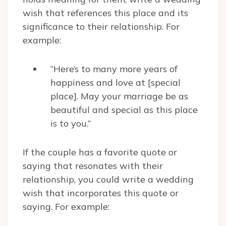
wish that references this place and its
significance to their relationship. For
example:
“Here’s to many more years of
happiness and love at [special
place]. May your marriage be as
beautiful and special as this place
is to you.”
If the couple has a favorite quote or
saying that resonates with their
relationship, you could write a wedding
wish that incorporates this quote or
saying. For example: