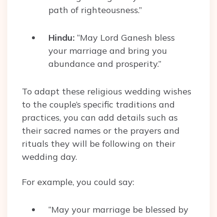
path of righteousness.”
Hindu:
“May Lord Ganesh bless
your marriage and bring you
abundance and prosperity.”
To adapt these religious wedding wishes
to the couple’s specific traditions and
practices, you can add details such as
their sacred names or the prayers and
rituals they will be following on their
wedding day.
For example, you could say:
“May your marriage be blessed by