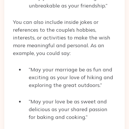
unbreakable as your friendship.”
You can also include inside jokes or
references to the couple’s hobbies,
interests, or activities to make the wish
more meaningful and personal. As an
example, you could say:
“May your marriage be as fun and
exciting as your love of hiking and
exploring the great outdoors.”
“May your love be as sweet and
delicious as your shared passion
for baking and cooking.”