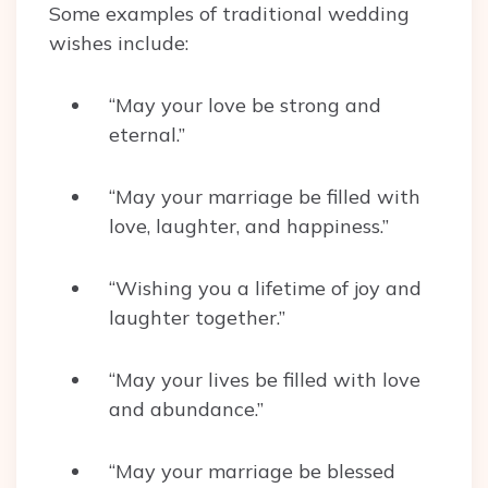
Some examples of traditional wedding
wishes include:
“May your love be strong and
eternal.”
“May your marriage be filled with
love, laughter, and happiness.”
“Wishing you a lifetime of joy and
laughter together.”
“May your lives be filled with love
and abundance.”
“May your marriage be blessed