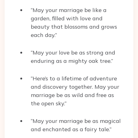
“May your marriage be like a
garden, filled with love and
beauty that blossoms and grows
each day.”
“May your love be as strong and
enduring as a mighty oak tree.”
“Here’s to a lifetime of adventure
and discovery together. May your
marriage be as wild and free as
the open sky.”
“May your marriage be as magical
and enchanted as a fairy tale.”