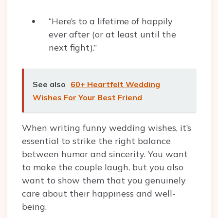
“Here’s to a lifetime of happily
ever after (or at least until the
next fight).”
See also
60+ Heartfelt Wedding
Wishes For Your Best Friend
When writing funny wedding wishes, it’s
essential to strike the right balance
between humor and sincerity. You want
to make the couple laugh, but you also
want to show them that you genuinely
care about their happiness and well-
being.