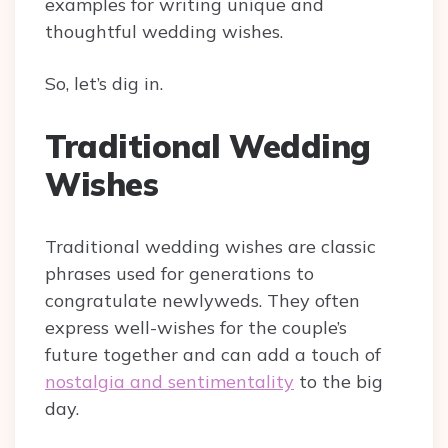
examples for writing unique and
thoughtful wedding wishes.
So, let’s dig in.
Traditional Wedding
Wishes
Traditional wedding wishes are classic
phrases used for generations to
congratulate newlyweds. They often
express well-wishes for the couple’s
future together and can add a touch of
nostalgia and sentimentality
to the big
day.