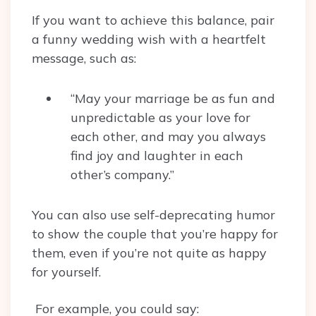
If you want to achieve this balance, pair
a funny wedding wish with a heartfelt
message, such as:
“May your marriage be as fun and
unpredictable as your love for
each other, and may you always
find joy and laughter in each
other’s company.”
You can also use self-deprecating humor
to show the couple that you’re happy for
them, even if you’re not quite as happy
for yourself.
For example, you could say: