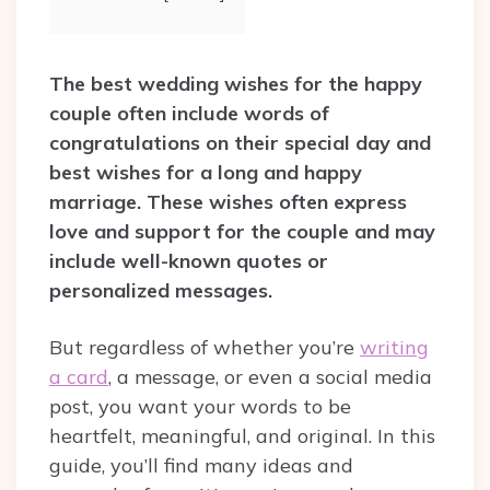
The best wedding wishes for the happy
couple often include words of
congratulations on their special day and
best wishes for a long and happy
marriage. These wishes often express
love and support for the couple and may
include well-known quotes or
personalized messages.
But regardless of whether you’re
writing
a card
, a message, or even a social media
post, you want your words to be
heartfelt, meaningful, and original. In this
guide, you’ll find many ideas and