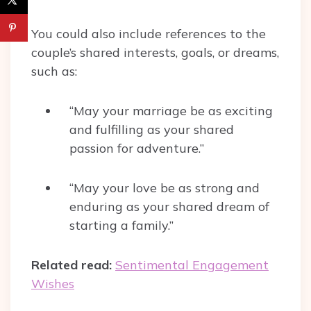
You could also include references to the
couple’s shared interests, goals, or dreams,
such as:
“May your marriage be as exciting
and fulfilling as your shared
passion for adventure.”
“May your love be as strong and
enduring as your shared dream of
starting a family.”
Related read:
Sentimental Engagement
Wishes