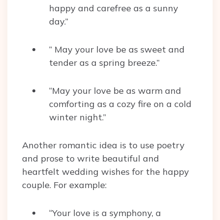
happy and carefree as a sunny
day.”
” May your love be as sweet and
tender as a spring breeze.”
“May your love be as warm and
comforting as a cozy fire on a cold
winter night.”
Another romantic idea is to use poetry
and prose to write beautiful and
heartfelt wedding wishes for the happy
couple. For example:
“Your love is a symphony, a