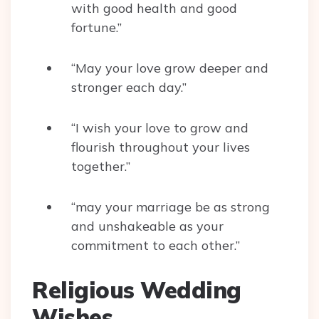
with good health and good
fortune.”
“May your love grow deeper and
stronger each day.”
“I wish your love to grow and
flourish throughout your lives
together.”
“may your marriage be as strong
and unshakeable as your
commitment to each other.”
Religious Wedding
Wishes