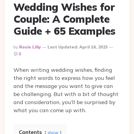
Wedding Wishes for
Couple: A Complete
Guide + 65 Examples
Posted
By
Rosie Liliy
Last Updated:
April 16, 2023
By
0
When writing wedding wishes, finding
the right words to express how you feel
and the message you want to give can
be challenging. But with a bit of thought
and consideration, you’ll be surprised by
what you can come up with.
Contents
show