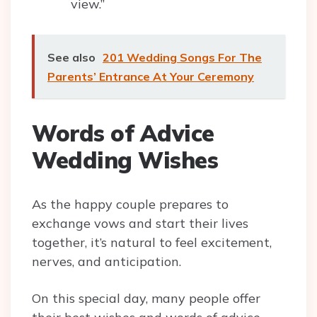
view.”
See also
201 Wedding Songs For The
Parents’ Entrance At Your Ceremony
Words of Advice
Wedding Wishes
As the happy couple prepares to
exchange vows and start their lives
together, it’s natural to feel excitement,
nerves, and anticipation.
On this special day, many people offer