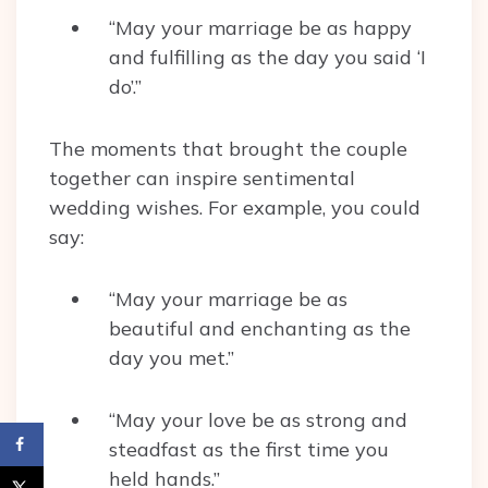
“May your marriage be as happy
and fulfilling as the day you said ‘I
do’.”
The moments that brought the couple
together can inspire sentimental
wedding wishes. For example, you could
say:
“May your marriage be as
beautiful and enchanting as the
day you met.”
“May your love be as strong and
steadfast as the first time you
held hands.”