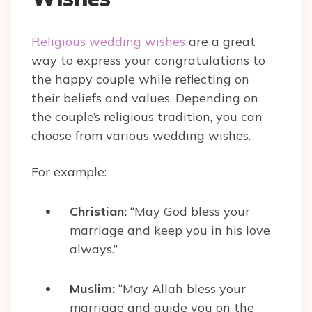
Religious wedding wishes
are a great
way to express your congratulations to
the happy couple while reflecting on
their beliefs and values. Depending on
the couple’s religious tradition, you can
choose from various wedding wishes.
For example:
Christian:
“May God bless your
marriage and keep you in his love
always.”
Muslim:
“May Allah bless your
marriage and guide you on the