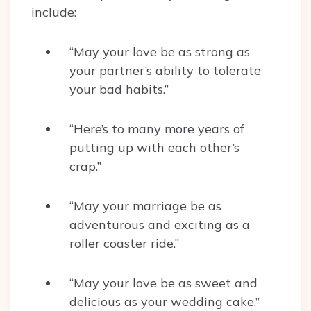
include:
“May your love be as strong as
your partner’s ability to tolerate
your bad habits.”
“Here’s to many more years of
putting up with each other’s
crap.”
“May your marriage be as
adventurous and exciting as a
roller coaster ride.”
“May your love be as sweet and
delicious as your wedding cake.”