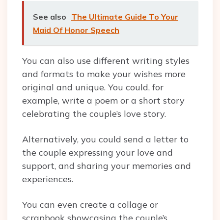
See also
The Ultimate Guide To Your
Maid Of Honor Speech
You can also use different writing styles
and formats to make your wishes more
original and unique. You could, for
example, write a poem or a short story
celebrating the couple’s love story.
Alternatively, you could send a letter to
the couple expressing your love and
support, and sharing your memories and
experiences.
You can even create a collage or
scrapbook showcasing the couple’s