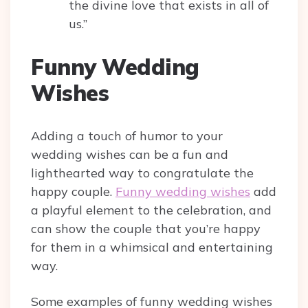
the divine love that exists in all of
us.”
Funny Wedding
Wishes
Adding a touch of humor to your
wedding wishes can be a fun and
lighthearted way to congratulate the
happy couple.
Funny wedding wishes
add
a playful element to the celebration, and
can show the couple that you’re happy
for them in a whimsical and entertaining
way.
Some examples of funny wedding wishes