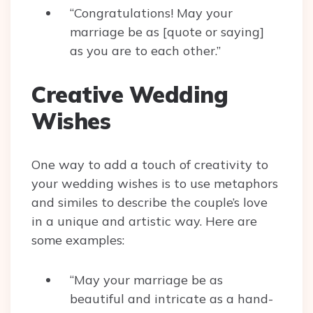
“Congratulations! May your
marriage be as [quote or saying]
as you are to each other.”
Creative Wedding
Wishes
One way to add a touch of creativity to
your wedding wishes is to use metaphors
and similes to describe the couple’s love
in a unique and artistic way. Here are
some examples:
“May your marriage be as
beautiful and intricate as a hand-