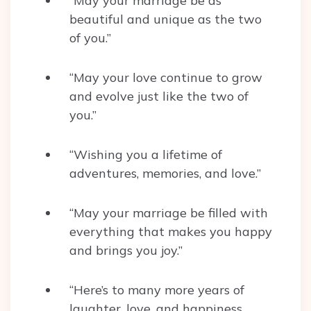
“May your marriage be as
beautiful and unique as the two
of you.”
“May your love continue to grow
and evolve just like the two of
you.”
“Wishing you a lifetime of
adventures, memories, and love.”
“May your marriage be filled with
everything that makes you happy
and brings you joy.”
“Here’s to many more years of
laughter, love, and happiness