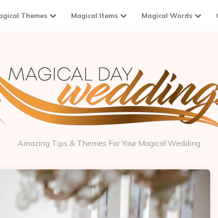
agical Themes
Magical Items
Magical Words
Amazing Tips & Themes For Your Magical Wedding