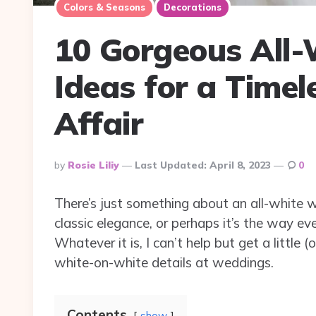
Colors & Seasons
Decorations
10 Gorgeous All
Ideas for a Timel
Affair
Posted
By
Rosie Liliy
Last Updated:
April 8, 2023
0
By
There’s just something about an all-white 
classic elegance, or perhaps it’s the way eve
Whatever it is, I can’t help but get a little
white-on-white details at weddings.
Contents
show