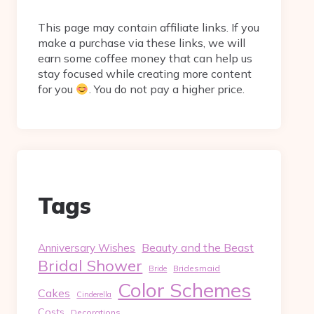
This page may contain affiliate links. If you
make a purchase via these links, we will
earn some coffee money that can help us
stay focused while creating more content
for you
. You do not pay a higher price.
Tags
Beauty and the Beast
Anniversary Wishes
Bridal Shower
Bridesmaid
Bride
Color Schemes
Cakes
Cinderella
Costs
Decorations