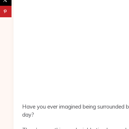
Have you ever imagined being surrounded b
day?