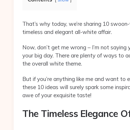
That’s why today, we’re sharing 10 swoon-
timeless and elegant all-white affair.
Now, don’t get me wrong – I’m not saying
your big day. There are plenty of ways to a
the overall white theme.
But if you’re anything like me and want to 
these 10 ideas will surely spark some inspi
awe of your exquisite taste!
The Timeless Elegance O