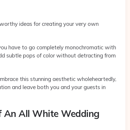
worthy ideas for creating your very own
 you have to go completely monochromatic with
dd subtle pops of color without detracting from
embrace this stunning aesthetic wholeheartedly,
ration and leave both you and your guests in
f An All White Wedding