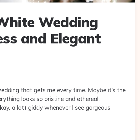
-White Wedding
ess and Elegant
wedding that gets me every time. Maybe it’s the
rything looks so pristine and ethereal.
 (okay, a lot) giddy whenever I see gorgeous