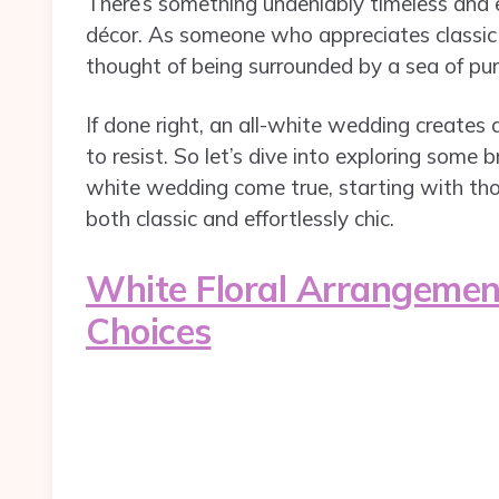
There’s something undeniably timeless and e
décor. As someone who appreciates classic 
thought of being surrounded by a sea of pur
If done right, an all-white wedding creates 
to resist. So let’s dive into exploring some
white wedding come true, starting with tho
both classic and effortlessly chic.
White Floral Arrangement
Choices