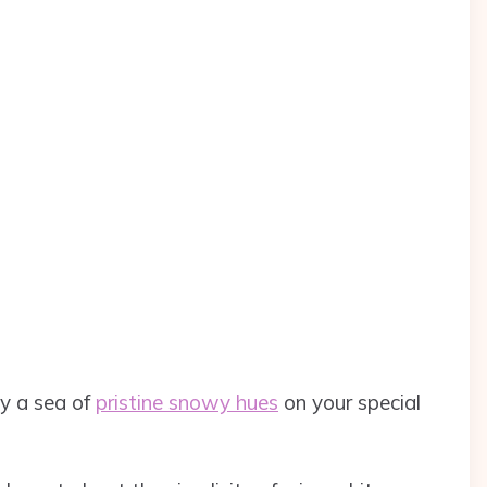
y a sea of
pristine snowy hues
on your special