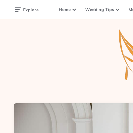
Home
Wedding Tips
M
Explore