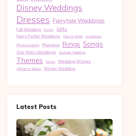
Disney Weddings
Dresses
Fairytale Weddings
Gifts
Fall Wedding
Funny
Harry Potter Weddings
How to Write
Invitations
Songs
Rings
Planning
Photography
Star Wars Weddings
Summer Wedding
Themes
Wedding Wishes
Vows
Winter Wedding
What to Wear
Latest Posts