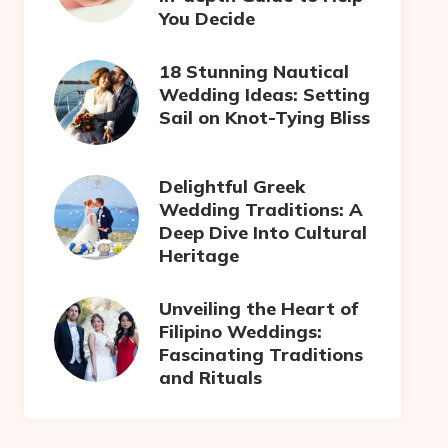
You Decide
18 Stunning Nautical
Wedding Ideas: Setting
Sail on Knot-Tying Bliss
Delightful Greek
Wedding Traditions: A
Deep Dive Into Cultural
Heritage
Unveiling the Heart of
Filipino Weddings:
Fascinating Traditions
and Rituals