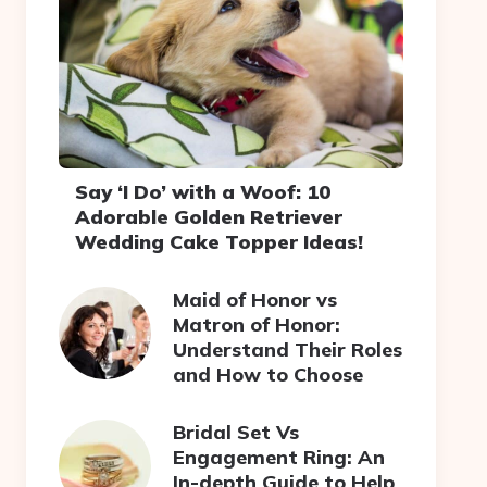
Say ‘I Do’ with a Woof: 10
Adorable Golden Retriever
Wedding Cake Topper Ideas!
Maid of Honor vs
Matron of Honor:
Understand Their Roles
and How to Choose
Bridal Set Vs
Engagement Ring: An
In-depth Guide to Help