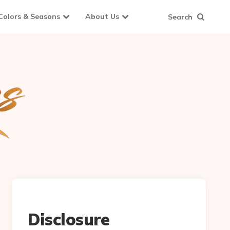
Colors & Seasons
About Us
Search
Disclosure