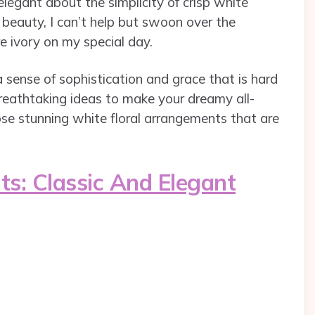
legant about the simplicity of crisp white
beauty, I can’t help but swoon over the
e ivory on my special day.
a sense of sophistication and grace that is hard
 breathtaking ideas to make your dreamy all-
se stunning white floral arrangements that are
s: Classic And Elegant