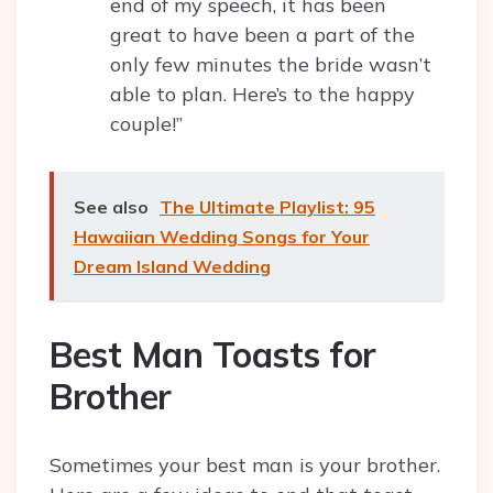
end of my speech, it has been
great to have been a part of the
only few minutes the bride wasn’t
able to plan. Here’s to the happy
couple!”
See also
The Ultimate Playlist: 95
Hawaiian Wedding Songs for Your
Dream Island Wedding
Best Man Toasts for
Brother
Sometimes your best man is your brother.