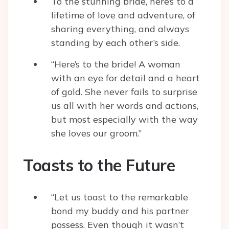
To the stunning bride, here’s to a
lifetime of love and adventure, of
sharing everything, and always
standing by each other’s side.
“Here’s to the bride! A woman
with an eye for detail and a heart
of gold. She never fails to surprise
us all with her words and actions,
but most especially with the way
she loves our groom.”
Toasts to the Future
“Let us toast to the remarkable
bond my buddy and his partner
possess. Even though it wasn’t