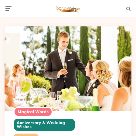
Menu
Searc
Magical Words
Anniversary & Wedding
Wishes