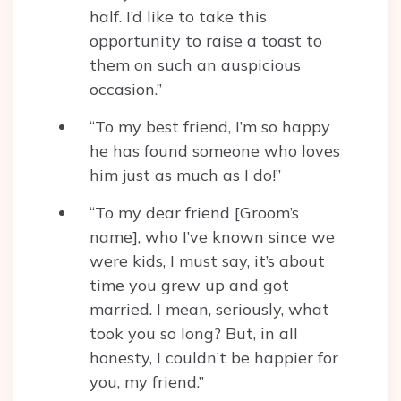
half. I’d like to take this
opportunity to raise a toast to
them on such an auspicious
occasion.”
“To my best friend, I’m so happy
he has found someone who loves
him just as much as I do!”
“To my dear friend [Groom’s
name], who I’ve known since we
were kids, I must say, it’s about
time you grew up and got
married. I mean, seriously, what
took you so long? But, in all
honesty, I couldn’t be happier for
you, my friend.”