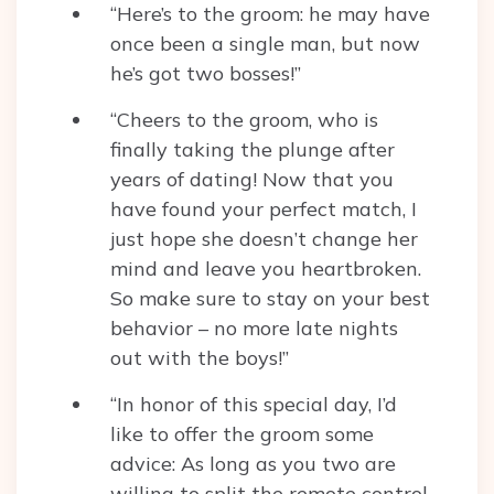
“Here’s to the groom: he may have
once been a single man, but now
he’s got two bosses!”
“Cheers to the groom, who is
finally taking the plunge after
years of dating! Now that you
have found your perfect match, I
just hope she doesn’t change her
mind and leave you heartbroken.
So make sure to stay on your best
behavior – no more late nights
out with the boys!”
“In honor of this special day, I’d
like to offer the groom some
advice: As long as you two are
willing to split the remote control