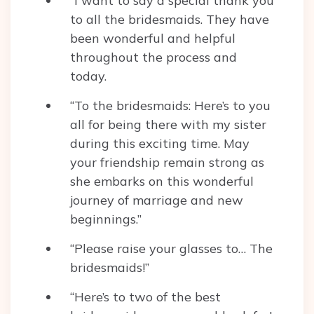
“I want to say a special thank you
to all the bridesmaids. They have
been wonderful and helpful
throughout the process and
today.
“To the bridesmaids: Here’s to you
all for being there with my sister
during this exciting time. May
your friendship remain strong as
she embarks on this wonderful
journey of marriage and new
beginnings.”
“Please raise your glasses to… The
bridesmaids!”
“Here’s to two of the best