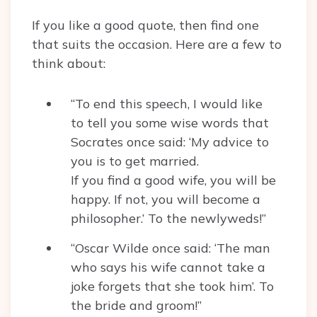
If you like a good quote, then find one
that suits the occasion. Here are a few to
think about:
“To end this speech, I would like
to tell you some wise words that
Socrates once said: ‘My advice to
you is to get married.
If you find a good wife, you will be
happy. If not, you will become a
philosopher.’ To the newlyweds!”
“Oscar Wilde once said: ‘The man
who says his wife cannot take a
joke forgets that she took him’. To
the bride and groom!”