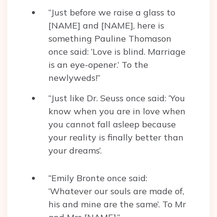
“Just before we raise a glass to
[NAME] and [NAME], here is
something Pauline Thomason
once said: ‘Love is blind. Marriage
is an eye-opener.’ To the
newlyweds!”
“Just like Dr. Seuss once said: ‘You
know when you are in love when
you cannot fall asleep because
your reality is finally better than
your dreams’.
“Emily Bronte once said:
‘Whatever our souls are made of,
his and mine are the same’. To Mr