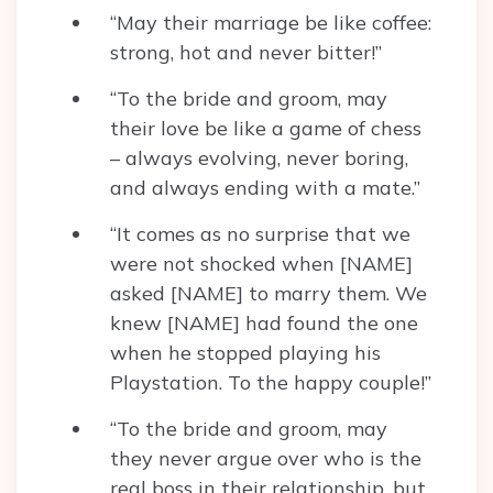
“May their marriage be like coffee:
strong, hot and never bitter!”
“To the bride and groom, may
their love be like a game of chess
– always evolving, never boring,
and always ending with a mate.”
“It comes as no surprise that we
were not shocked when [NAME]
asked [NAME] to marry them. We
knew [NAME] had found the one
when he stopped playing his
Playstation. To the happy couple!”
“To the bride and groom, may
they never argue over who is the
real boss in their relationship, but