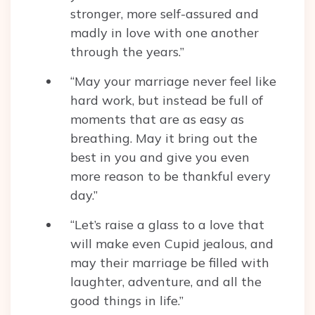
stronger, more self-assured and
madly in love with one another
through the years.”
“May your marriage never feel like
hard work, but instead be full of
moments that are as easy as
breathing. May it bring out the
best in you and give you even
more reason to be thankful every
day.”
“Let’s raise a glass to a love that
will make even Cupid jealous, and
may their marriage be filled with
laughter, adventure, and all the
good things in life.”