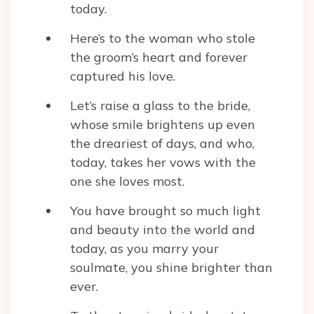
today.
Here’s to the woman who stole
the groom’s heart and forever
captured his love.
Let’s raise a glass to the bride,
whose smile brightens up even
the dreariest of days, and who,
today, takes her vows with the
one she loves most.
You have brought so much light
and beauty into the world and
today, as you marry your
soulmate, you shine brighter than
ever.