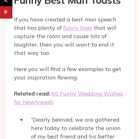
If you have created a best man speech
that has plenty of
funny lines
that will
capture the room and cause lots of
laughter, then you will want to end it
that way too.
Here you will find a few examples to get
your inspiration flowing.
Related read:
60 Funny Wedding Wishes
for Newlyweds
“Dearly beloved, we are gathered
here today to celebrate the union
of my best friend and his better