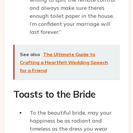
and always make sure there’s
enough toilet paper in the house,
I’m confident your marriage will
last forever.”
See also
The Ultimate Guide to
Crafting a Heartfelt Wedding Speech
for a Friend
Toasts to the Bride
To the beautiful bride, may your
happiness be as radiant and
timeless as the dress you wear