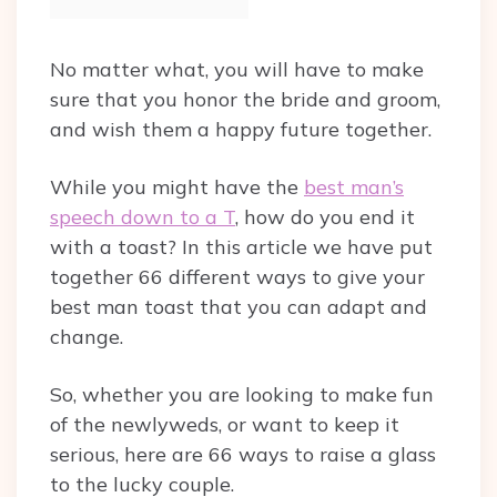
No matter what, you will have to make
sure that you honor the bride and groom,
and wish them a happy future together.
While you might have the
best man’s
speech down to a T
, how do you end it
with a toast? In this article we have put
together 66 different ways to give your
best man toast that you can adapt and
change.
So, whether you are looking to make fun
of the newlyweds, or want to keep it
serious, here are 66 ways to raise a glass
to the lucky couple.