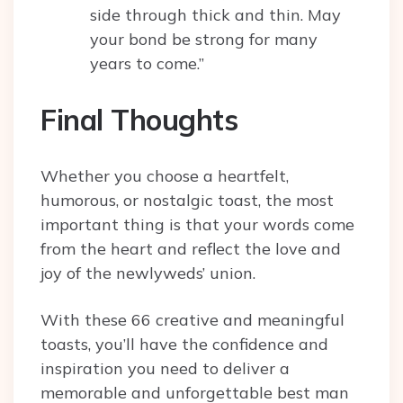
side through thick and thin. May
your bond be strong for many
years to come.”
Final Thoughts
Whether you choose a heartfelt,
humorous, or nostalgic toast, the most
important thing is that your words come
from the heart and reflect the love and
joy of the newlyweds’ union.
With these 66 creative and meaningful
toasts, you’ll have the confidence and
inspiration you need to deliver a
memorable and unforgettable best man