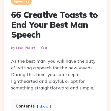
Speeches
66 Creative Toasts to
End Your Best Man
Speech
Posted
By
Lisa Plaitt
0
By
As the best man, you will have the duty
of writing a speech for the newlyweds.
During this time, you can keep it
lighthearted and playful, or opt for
something straightforward and simple.
Contents
show