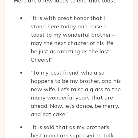
Here are a few ideas to end that toast.
“It is with great honor that I
stand here today and raise a
toast to my wonderful brother –
may the next chapter of his life
be just as amazing as the last!
Cheers!”
“To my best friend, who also
happens to be my brother, and his
new wife. Let’s raise a glass to the
many wonderful years that are
ahead. Now, let’s dance, be merry,
and eat cake!”
“It is said that as my brother’s
best man I am supposed to talk