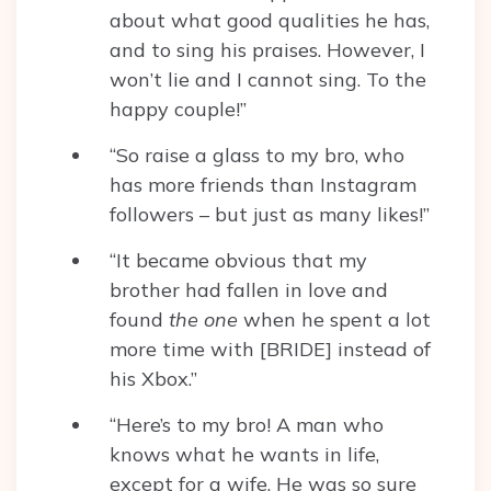
about what good qualities he has,
and to sing his praises. However, I
won’t lie and I cannot sing. To the
happy couple!”
“So raise a glass to my bro, who
has more friends than Instagram
followers – but just as many likes!”
“It became obvious that my
brother had fallen in love and
found
the one
when he spent a lot
more time with [BRIDE] instead of
his Xbox.”
“Here’s to my bro! A man who
knows what he wants in life,
except for a wife. He was so sure