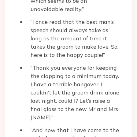
which seems to be an
unavoidable reality.”
“I once read that the best man’s
speech should always take as
long as the amount of time it
takes the groom to make love. So,
here is to the happy couple!”
“Thank you everyone for keeping
the clapping to a minimum today.
I have a terrible hangover. I
couldn’t let the groom drink alone
last night, could I? Let’s raise a
final glass to the new Mr and Mrs
[NAME].”
“And now that I have come to the