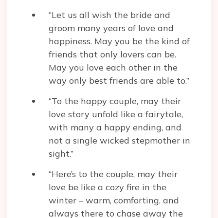
“Let us all wish the bride and
groom many years of love and
happiness. May you be the kind of
friends that only lovers can be.
May you love each other in the
way only best friends are able to.”
“To the happy couple, may their
love story unfold like a fairytale,
with many a happy ending, and
not a single wicked stepmother in
sight.”
“Here’s to the couple, may their
love be like a cozy fire in the
winter – warm, comforting, and
always there to chase away the