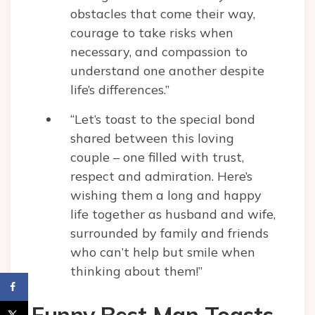
obstacles that come their way,
courage to take risks when
necessary, and compassion to
understand one another despite
life’s differences.”
“Let’s toast to the special bond
shared between this loving
couple – one filled with trust,
respect and admiration. Here’s
wishing them a long and happy
life together as husband and wife,
surrounded by family and friends
who can’t help but smile when
thinking about them!”
Funny Best Man Toasts