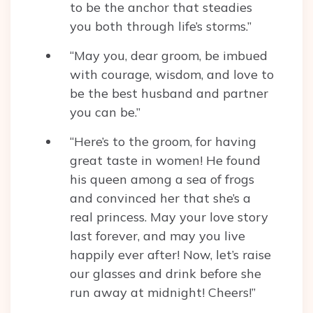
to be the anchor that steadies
you both through life’s storms.”
“May you, dear groom, be imbued
with courage, wisdom, and love to
be the best husband and partner
you can be.”
“Here’s to the groom, for having
great taste in women! He found
his queen among a sea of frogs
and convinced her that she’s a
real princess. May your love story
last forever, and may you live
happily ever after! Now, let’s raise
our glasses and drink before she
run away at midnight! Cheers!”