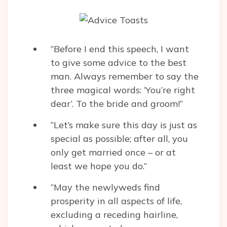
“Before I end this speech, I want
to give some advice to the best
man. Always remember to say the
three magical words: ‘You’re right
dear’. To the bride and groom!”
“Let’s make sure this day is just as
special as possible; after all, you
only get married once – or at
least we hope you do.”
“May the newlyweds find
prosperity in all aspects of life,
excluding a receding hairline,