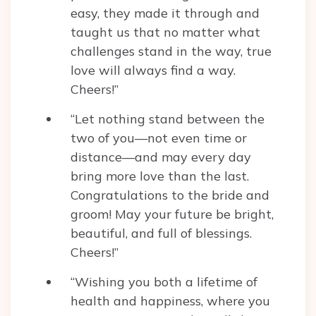
easy, they made it through and
taught us that no matter what
challenges stand in the way, true
love will always find a way.
Cheers!”
“Let nothing stand between the
two of you—not even time or
distance—and may every day
bring more love than the last.
Congratulations to the bride and
groom! May your future be bright,
beautiful, and full of blessings.
Cheers!”
“Wishing you both a lifetime of
health and happiness, where you