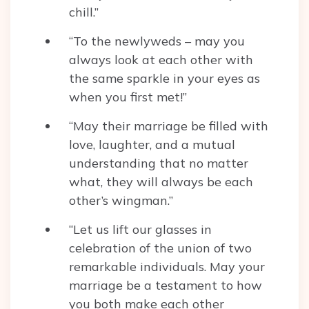
chill.”
“To the newlyweds – may you
always look at each other with
the same sparkle in your eyes as
when you first met!”
“May their marriage be filled with
love, laughter, and a mutual
understanding that no matter
what, they will always be each
other’s wingman.”
“Let us lift our glasses in
celebration of the union of two
remarkable individuals. May your
marriage be a testament to how
you both make each other