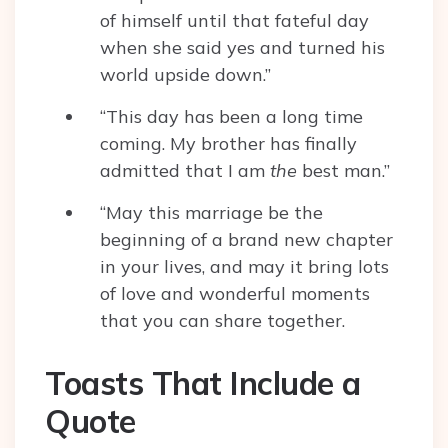
of himself until that fateful day
when she said yes and turned his
world upside down.”
“This day has been a long time
coming. My brother has finally
admitted that I am
the
best man.”
“May this marriage be the
beginning of a brand new chapter
in your lives, and may it bring lots
of love and wonderful moments
that you can share together.
Toasts That Include a
Quote