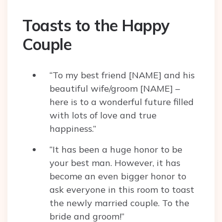
Toasts to the Happy
Couple
“To my best friend [NAME] and his
beautiful wife/groom [NAME] –
here is to a wonderful future filled
with lots of love and true
happiness.”
“It has been a huge honor to be
your best man. However, it has
become an even bigger honor to
ask everyone in this room to toast
the newly married couple. To the
bride and groom!”