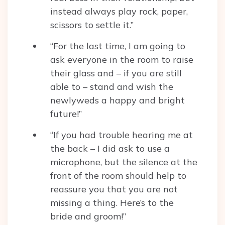
instead always play rock, paper,
scissors to settle it.”
“For the last time, I am going to
ask everyone in the room to raise
their glass and – if you are still
able to – stand and wish the
newlyweds a happy and bright
future!”
“If you had trouble hearing me at
the back – I did ask to use a
microphone, but the silence at the
front of the room should help to
reassure you that you are not
missing a thing. Here’s to the
bride and groom!”