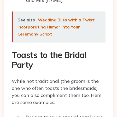
and Mrs [NAME].”
See also
Wedding Bliss with a Twist:
Incorporating Humor into Your
Ceremony Script
Toasts to the Bridal
Party
While not traditional (the groom is the
one who often toasts the bridesmaids),
you can also compliment them too. Here
are some examples: