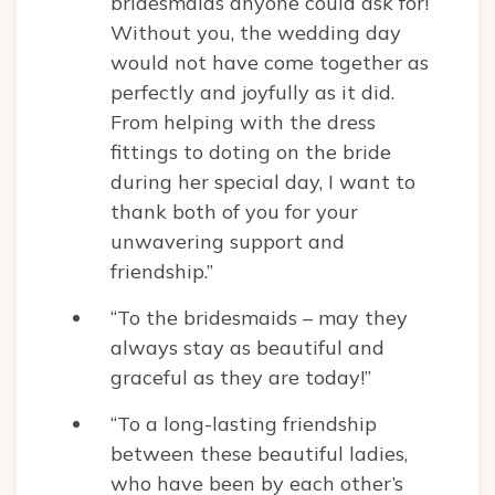
bridesmaids anyone could ask for!
Without you, the wedding day
would not have come together as
perfectly and joyfully as it did.
From helping with the dress
fittings to doting on the bride
during her special day, I want to
thank both of you for your
unwavering support and
friendship.”
“To the bridesmaids – may they
always stay as beautiful and
graceful as they are today!”
“To a long-lasting friendship
between these beautiful ladies,
who have been by each other’s