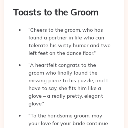
Toasts to the Groom
“Cheers to the groom, who has
found a partner in life who can
tolerate his witty humor and two
left feet on the dance floor.”
“A heartfelt congrats to the
groom who finally found the
missing piece to his puzzle, and I
have to say, she fits him like a
glove – a really pretty, elegant
glove.”
“To the handsome groom, may
your love for your bride continue