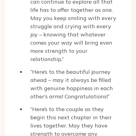
can continue to explore all that
life has to offer together as one.
May you keep smiling with every
struggle and crying with every
joy – knowing that whatever
comes your way will bring even
more strength to your
relationship.”
“Here’s to the beautiful journey
ahead – may it always be filled
with genuine happiness in each
other’s arms! Congratulations!”
“Here’s to the couple as they
begin this next chapter in their
lives together. May they have
strength to overcome any