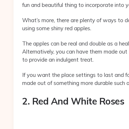
fun and beautiful thing to incorporate into 
What’s more, there are plenty of ways to do
using some shiny red apples.
The apples can be real and double as a heal
Alternatively, you can have them made out
to provide an indulgent treat.
If you want the place settings to last and 
made out of something more durable such as
2. Red And White Roses