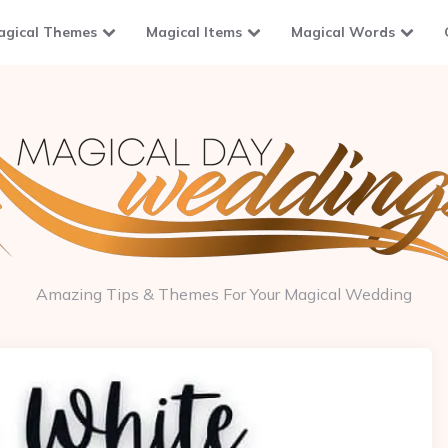
agical Themes
Magical Items
Magical Words
Amazing Tips & Themes For Your Magical Wedding