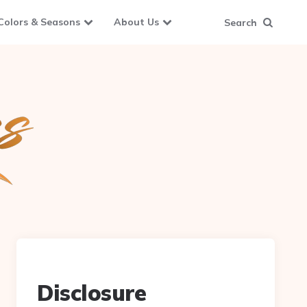
Colors & Seasons
About Us
Search
Disclosure