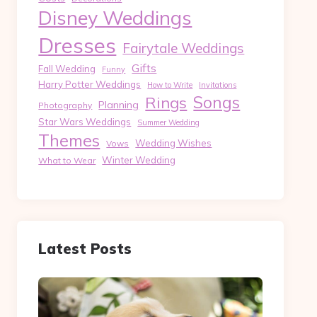
Disney Weddings
Dresses
Fairytale Weddings
Gifts
Fall Wedding
Funny
Harry Potter Weddings
How to Write
Invitations
Songs
Rings
Planning
Photography
Star Wars Weddings
Summer Wedding
Themes
Wedding Wishes
Vows
Winter Wedding
What to Wear
Latest Posts