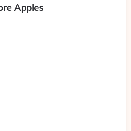
ore Apples