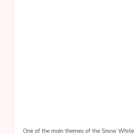
One of the main themes of the Snow White s