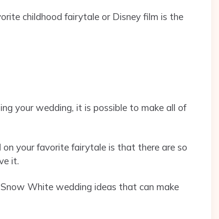
ite childhood fairytale or Disney film is the
ng your wedding, it is possible to make all of
n your favorite fairytale is that there are so
ve it.
f 18 Snow White wedding ideas that can make