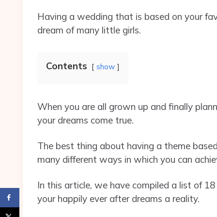
Having a wedding that is based on your favor
dream of many little girls.
Contents
show
When you are all grown up and finally planni
your dreams come true.
The best thing about having a theme based o
many different ways in which you can achie
In this article, we have compiled a list o
your happily ever after dreams a reality.