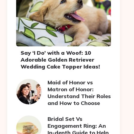
Say ‘I Do’ with a Woof: 10
Adorable Golden Retriever
Wedding Cake Topper Ideas!
Maid of Honor vs
Matron of Honor:
Understand Their Roles
and How to Choose
Bridal Set Vs
Engagement Ring: An
In-depth Guide to Help