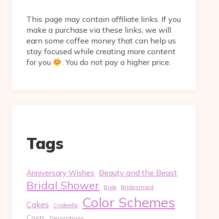
This page may contain affiliate links. If you
make a purchase via these links, we will
earn some coffee money that can help us
stay focused while creating more content
for you
. You do not pay a higher price.
Tags
Beauty and the Beast
Anniversary Wishes
Bridal Shower
Bridesmaid
Bride
Color Schemes
Cakes
Cinderella
Costs
Decorations