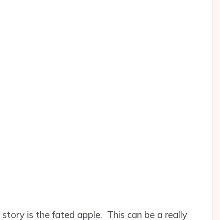
tory is the fated apple. This can be a really