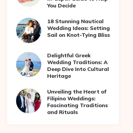
You Decide
18 Stunning Nautical
Wedding Ideas: Setting
Sail on Knot-Tying Bliss
Delightful Greek
Wedding Traditions: A
Deep Dive Into Cultural
Heritage
Unveiling the Heart of
Filipino Weddings:
Fascinating Traditions
and Rituals