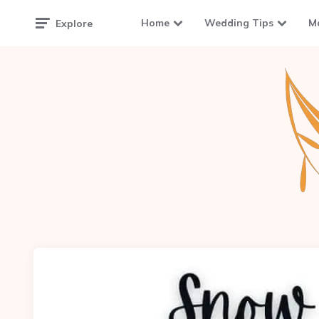
Home
Wedding Tips
M
Explore