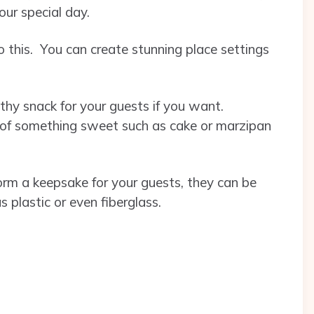
your special day.
 this. You can create stunning place settings
thy snack for your guests if you want.
 of something sweet such as cake or marzipan
form a keepsake for your guests, they can be
 plastic or even fiberglass.