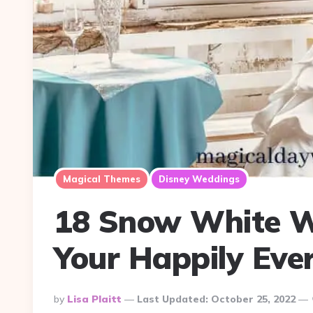
Magical Themes
Disney Weddings
18 Snow White W
Your Happily Ever
Posted
By
Lisa Plaitt
Last Updated:
October 25, 2022
By