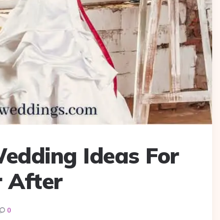
edding Ideas For
 After
0