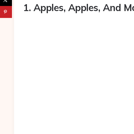
1. Apples, Apples, And M