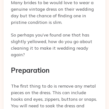
Many brides to be would love to wear a
genuine vintage dress on their wedding
day but the chance of finding one in
pristine condition is slim.
So perhaps you’ve found one that has
slightly yellowed, how do you go about
cleaning it to make it wedding ready
again?
Preparation
The first thing to do is remove any metal
pieces on the dress. This can include
hooks and eyes, zippers, buttons or snaps.
You will need to soak the dress and