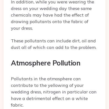
In addition, while you were wearing the
dress on your wedding day these same
chemicals may have had the effect of
drawing pollutants onto the fabric of
your dress.
These pollutants can include dirt, oil and
dust all of which can add to the problem.
Atmosphere Pollution
Pollutants in the atmosphere can
contribute to the yellowing of your
wedding dress, nitrogen in particular can
have a detrimental effect on a white
fabric.