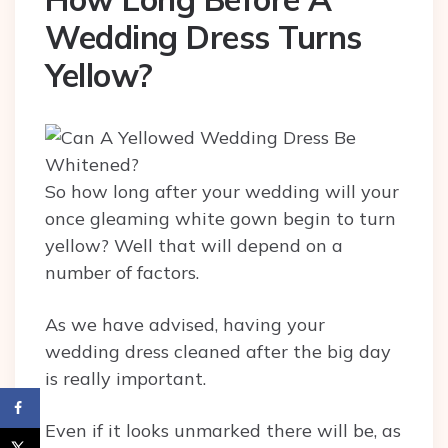
Wedding Dress Turns
Yellow?
So how long after your wedding will your
once gleaming white gown begin to turn
yellow? Well that will depend on a
number of factors.
As we have advised, having your
wedding dress cleaned after the big day
is really important.
Even if it looks unmarked there will be, as