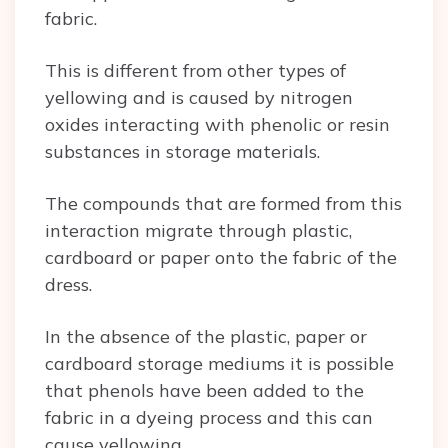
fabric.
This is different from other types of
yellowing and is caused by nitrogen
oxides interacting with phenolic or resin
substances in storage materials.
The compounds that are formed from this
interaction migrate through plastic,
cardboard or paper onto the fabric of the
dress.
In the absence of the plastic, paper or
cardboard storage mediums it is possible
that phenols have been added to the
fabric in a dyeing process and this can
cause yellowing.