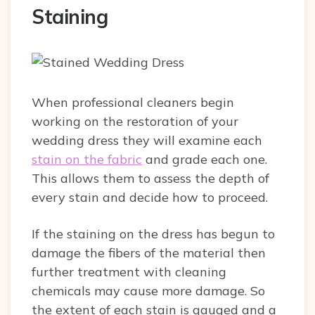
Staining
When professional cleaners begin
working on the restoration of your
wedding dress they will examine each
stain on the fabric
and grade each one.
This allows them to assess the depth of
every stain and decide how to proceed.
If the staining on the dress has begun to
damage the fibers of the material then
further treatment with cleaning
chemicals may cause more damage. So
the extent of each stain is gauged and a