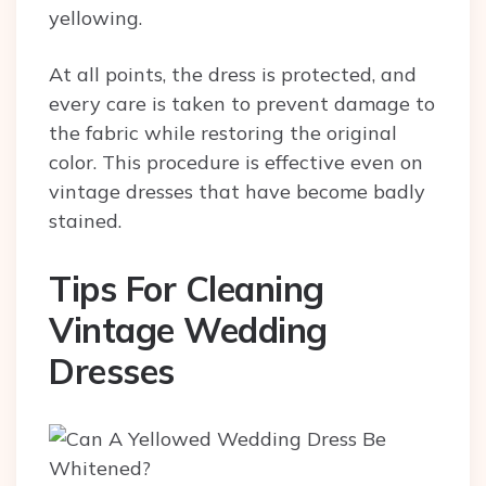
yellowing.
At all points, the dress is protected, and
every care is taken to prevent damage to
the fabric while restoring the original
color. This procedure is effective even on
vintage dresses that have become badly
stained.
Tips For Cleaning
Vintage Wedding
Dresses