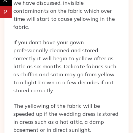
we have discussed, invisible
contaminants on the fabric which over
time will start to cause yellowing in the
fabric.
If you don’t have your gown
professionally cleaned and stored
correctly it will begin to yellow after as
little as six months. Delicate fabrics such
as chiffon and satin may go from yellow
to a light brown in a few decades if not
stored correctly.
The yellowing of the fabric will be
speeded up if the wedding dress is stored
in areas such as a hot attic, a damp
basement or in direct sunlight.