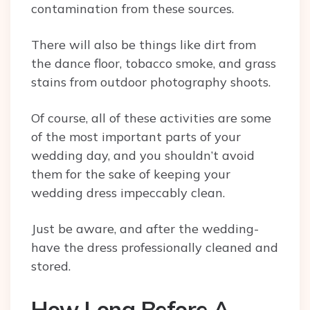
contamination from these sources.
There will also be things like dirt from
the dance floor, tobacco smoke, and grass
stains from outdoor photography shoots.
Of course, all of these activities are some
of the most important parts of your
wedding day, and you shouldn’t avoid
them for the sake of keeping your
wedding dress impeccably clean.
Just be aware, and after the wedding-
have the dress professionally cleaned and
stored.
How Long Before A