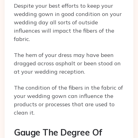
Despite your best efforts to keep your
wedding gown in good condition on your
wedding day all sorts of outside
influences will impact the fibers of the
fabric.
The hem of your dress may have been
dragged across asphalt or been stood on
at your wedding reception.
The condition of the fibers in the fabric of
your wedding gown can influence the
products or processes that are used to
clean it.
Gauge The Degree Of