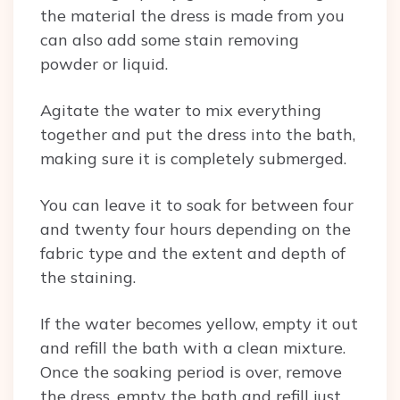
the material the dress is made from you
can also add some stain removing
powder or liquid.
Agitate the water to mix everything
together and put the dress into the bath,
making sure it is completely submerged.
You can leave it to soak for between four
and twenty four hours depending on the
fabric type and the extent and depth of
the staining.
If the water becomes yellow, empty it out
and refill the bath with a clean mixture.
Once the soaking period is over, remove
the dress, empty the bath and refill just