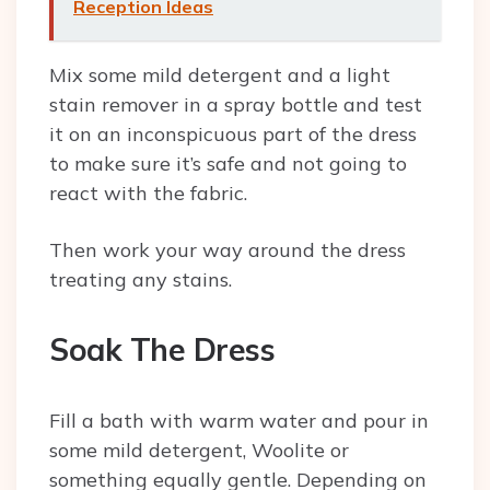
Reception Ideas
Mix some mild detergent and a light
stain remover in a spray bottle and test
it on an inconspicuous part of the dress
to make sure it’s safe and not going to
react with the fabric.
Then work your way around the dress
treating any stains.
Soak The Dress
Fill a bath with warm water and pour in
some mild detergent, Woolite or
something equally gentle. Depending on