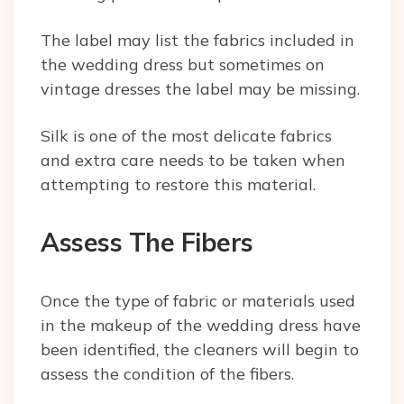
The label may list the fabrics included in
the wedding dress but sometimes on
vintage dresses the label may be missing.
Silk is one of the most delicate fabrics
and extra care needs to be taken when
attempting to restore this material.
Assess The Fibers
Once the type of fabric or materials used
in the makeup of the wedding dress have
been identified, the cleaners will begin to
assess the condition of the fibers.