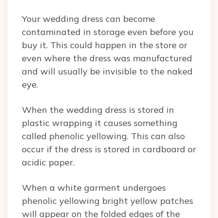
Your wedding dress can become
contaminated in storage even before you
buy it. This could happen in the store or
even where the dress was manufactured
and will usually be invisible to the naked
eye.
When the wedding dress is stored in
plastic wrapping it causes something
called phenolic yellowing. This can also
occur if the dress is stored in cardboard or
acidic paper.
When a white garment undergoes
phenolic yellowing bright yellow patches
will appear on the folded edges of the