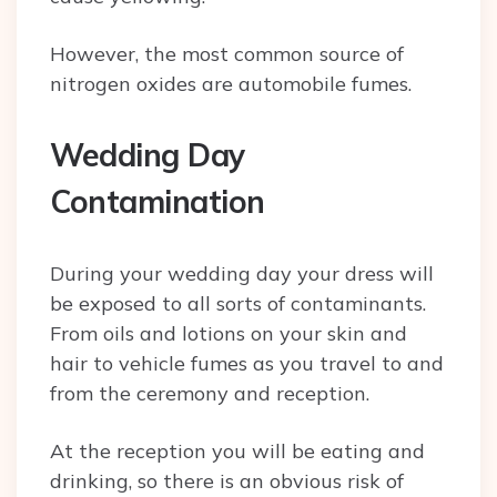
However, the most common source of
nitrogen oxides are automobile fumes.
Wedding Day
Contamination
During your wedding day your dress will
be exposed to all sorts of contaminants.
From oils and lotions on your skin and
hair to vehicle fumes as you travel to and
from the ceremony and reception.
At the reception you will be eating and
drinking, so there is an obvious risk of