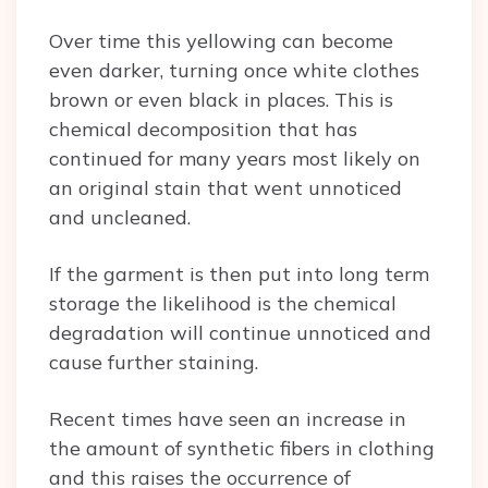
Over time this yellowing can become
even darker, turning once white clothes
brown or even black in places. This is
chemical decomposition that has
continued for many years most likely on
an original stain that went unnoticed
and uncleaned.
If the garment is then put into long term
storage the likelihood is the chemical
degradation will continue unnoticed and
cause further staining.
Recent times have seen an increase in
the amount of synthetic fibers in clothing
and this raises the occurrence of