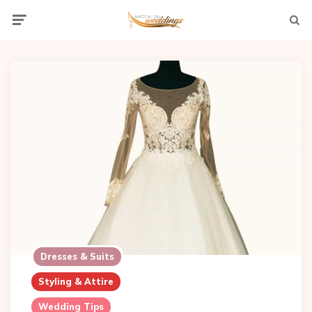
Menu
Searc
Dresses & Suits
Styling & Attire
Wedding Tips