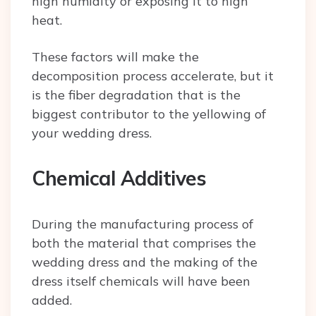
high humidity or exposing it to high
heat.
These factors will make the
decomposition process accelerate, but it
is the fiber degradation that is the
biggest contributor to the yellowing of
your wedding dress.
Chemical Additives
During the manufacturing process of
both the material that comprises the
wedding dress and the making of the
dress itself chemicals will have been
added.