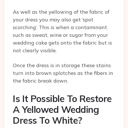
As well as the yellowing of the fabric of
your dress you may also get ‘spot
scorching’. This is when a contaminant
such as sweat, wine or sugar from your
wedding cake gets onto the fabric but is
not clearly visible.
Once the dress is in storage these stains
turn into brown splotches as the fibers in
the fabric break down.
Is It Possible To Restore
A Yellowed Wedding
Dress To White?