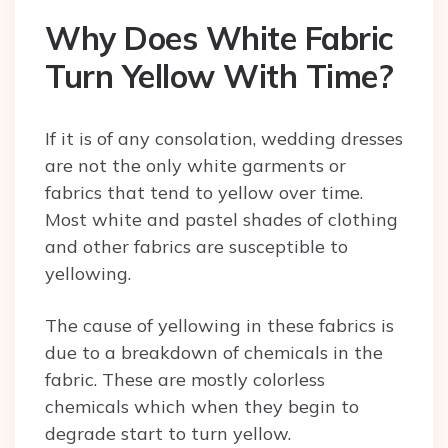
Why Does White Fabric
Turn Yellow With Time?
If it is of any consolation, wedding dresses
are not the only white garments or
fabrics that tend to yellow over time.
Most white and pastel shades of clothing
and other fabrics are susceptible to
yellowing.
The cause of yellowing in these fabrics is
due to a breakdown of chemicals in the
fabric. These are mostly colorless
chemicals which when they begin to
degrade start to turn yellow.