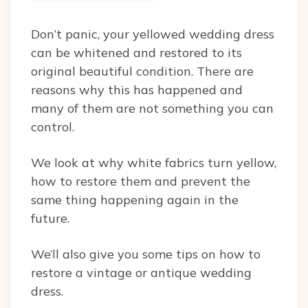
Don’t panic, your yellowed wedding dress
can be whitened and restored to its
original beautiful condition. There are
reasons why this has happened and
many of them are not something you can
control.
We look at why white fabrics turn yellow,
how to restore them and prevent the
same thing happening again in the
future.
We’ll also give you some tips on how to
restore a vintage or antique wedding
dress.