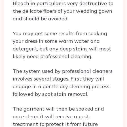
Bleach in particular is very destructive to
the delicate fibers of your wedding gown
and should be avoided.
You may get some results from soaking
your dress in some warm water and
detergent, but any deep stains will most
likely need professional cleaning.
The system used by professional cleaners
involves several stages. First they will
engage in a gentle dry cleaning process
followed by spot stain removal.
The garment will then be soaked and
once clean it will receive a post
treatment to protect it from future