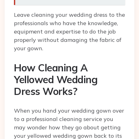
Leave cleaning your wedding dress to the
professionals who have the knowledge,
equipment and expertise to do the job
properly without damaging the fabric of
your gown.
How Cleaning A
Yellowed Wedding
Dress Works?
When you hand your wedding gown over
to a professional cleaning service you
may wonder how they go about getting
your yellowed wedding gown back to its