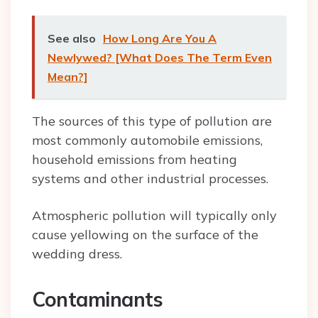
See also
How Long Are You A
Newlywed? [What Does The Term Even
Mean?]
The sources of this type of pollution are
most commonly automobile emissions,
household emissions from heating
systems and other industrial processes.
Atmospheric pollution will typically only
cause yellowing on the surface of the
wedding dress.
Contaminants