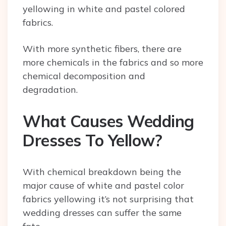
yellowing in white and pastel colored
fabrics.
With more synthetic fibers, there are
more chemicals in the fabrics and so more
chemical decomposition and
degradation.
What Causes Wedding
Dresses To Yellow?
With chemical breakdown being the
major cause of white and pastel color
fabrics yellowing it’s not surprising that
wedding dresses can suffer the same