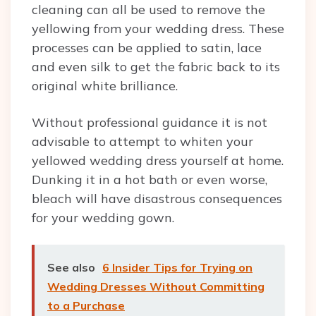
cleaning can all be used to remove the
yellowing from your wedding dress. These
processes can be applied to satin, lace
and even silk to get the fabric back to its
original white brilliance.
Without professional guidance it is not
advisable to attempt to whiten your
yellowed wedding dress yourself at home.
Dunking it in a hot bath or even worse,
bleach will have disastrous consequences
for your wedding gown.
See also
6 Insider Tips for Trying on
Wedding Dresses Without Committing
to a Purchase