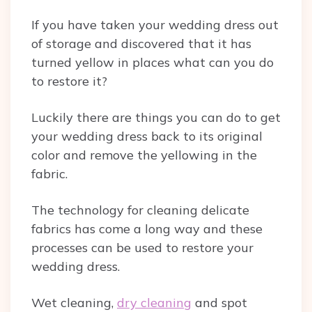
If you have taken your wedding dress out
of storage and discovered that it has
turned yellow in places what can you do
to restore it?
Luckily there are things you can do to get
your wedding dress back to its original
color and remove the yellowing in the
fabric.
The technology for cleaning delicate
fabrics has come a long way and these
processes can be used to restore your
wedding dress.
Wet cleaning,
dry cleaning
and spot