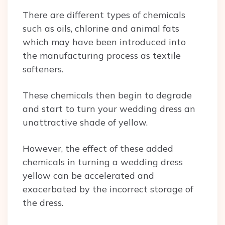
There are different types of chemicals
such as oils, chlorine and animal fats
which may have been introduced into
the manufacturing process as textile
softeners.
These chemicals then begin to degrade
and start to turn your wedding dress an
unattractive shade of yellow.
However, the effect of these added
chemicals in turning a wedding dress
yellow can be accelerated and
exacerbated by the incorrect storage of
the dress.