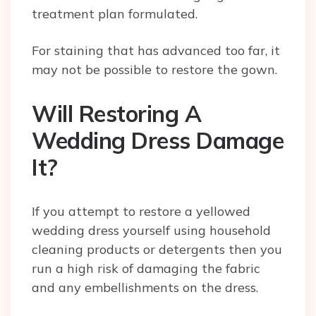
treatment plan formulated.
For staining that has advanced too far, it
may not be possible to restore the gown.
Will Restoring A
Wedding Dress Damage
It?
If you attempt to restore a yellowed
wedding dress yourself using household
cleaning products or detergents then you
run a high risk of damaging the fabric
and any embellishments on the dress.