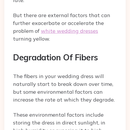
fate.
But there are external factors that can
further exacerbate or accelerate the
problem of
white wedding dresses
turning yellow.
Degradation Of Fibers
The fibers in your wedding dress will
naturally start to break down over time,
but some environmental factors can
increase the rate at which they degrade.
These environmental factors include
storing the dress in direct sunlight, in