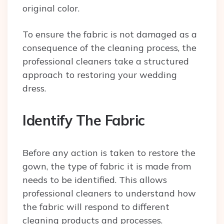
original color.
To ensure the fabric is not damaged as a
consequence of the cleaning process, the
professional cleaners take a structured
approach to restoring your wedding
dress.
Identify The Fabric
Before any action is taken to restore the
gown, the type of fabric it is made from
needs to be identified. This allows
professional cleaners to understand how
the fabric will respond to different
cleaning products and processes.