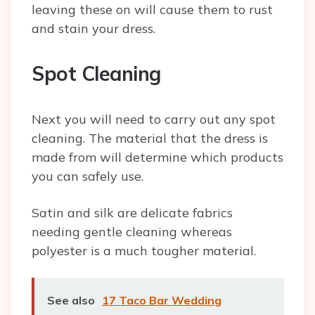
leaving these on will cause them to rust
and stain your dress.
Spot Cleaning
Next you will need to carry out any spot
cleaning. The material that the dress is
made from will determine which products
you can safely use.
Satin and silk are delicate fabrics
needing gentle cleaning whereas
polyester is a much tougher material.
See also
17 Taco Bar Wedding