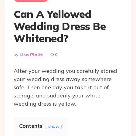
Can A Yellowed
Wedding Dress Be
Whitened?
Posted
By
Lisa Plaitt
0
By
After your wedding you carefully stored
your wedding dress away somewhere
safe. Then one day you take it out of
storage, and suddenly your white
wedding dress is yellow.
Contents
show