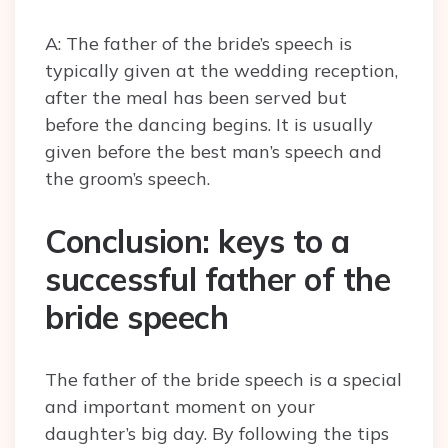
A: The father of the bride’s speech is
typically given at the wedding reception,
after the meal has been served but
before the dancing begins. It is usually
given before the best man’s speech and
the groom’s speech.
Conclusion: keys to a
successful father of the
bride speech
The father of the bride speech is a special
and important moment on your
daughter’s big day. By following the tips