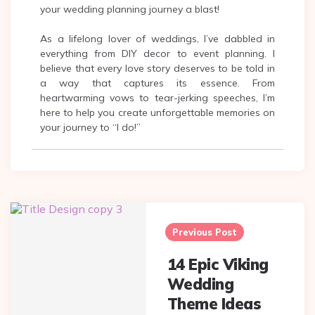
your wedding planning journey a blast!
As a lifelong lover of weddings, I’ve dabbled in
everything from DIY decor to event planning. I
believe that every love story deserves to be told in
a way that captures its essence. From
heartwarming vows to tear-jerking speeches, I’m
here to help you create unforgettable memories on
your journey to “I do!”
Post
navigation
Previous Post
14 Epic Viking
Wedding
Theme Ideas