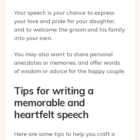
Your speech is your chance to express
your love and pride for your daughter,
and to welcome the groom and his family
into your own.
You may also want to share personal
anecdotes or memories, and offer words
of wisdom or advice for the happy couple.
Tips for writing a
memorable and
heartfelt speech
Here are some tips to help you craft a