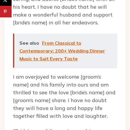
his heart. I have no doubt that he will
make a wonderful husband and support
[bride’s name] in all her endeavors.
See also
From Classical to
Contemporary: 200+ Wedding Dinner
Music to Suit Every Taste
I am overjoyed to welcome [groom’s
name] and his family into ours and am
thrilled to see the love [bride’s name] and
[groom’s name] share. I have no doubt
they will have a long and happy life
together filled with love and laughter.