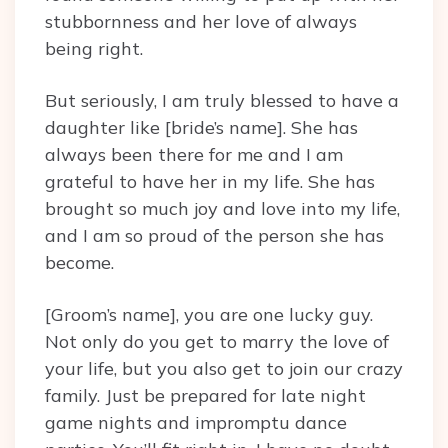
stubbornness and her love of always
being right.
But seriously, I am truly blessed to have a
daughter like [bride’s name]. She has
always been there for me and I am
grateful to have her in my life. She has
brought so much joy and love into my life,
and I am so proud of the person she has
become.
[Groom’s name], you are one lucky guy.
Not only do you get to marry the love of
your life, but you also get to join our crazy
family. Just be prepared for late night
game nights and impromptu dance