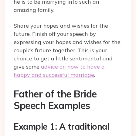
he is to be marrying into such an
amazing family.
Share your hopes and wishes for the
future. Finish off your speech by
expressing your hopes and wishes for the
couple’s future together. This is your
chance to get a little sentimental and
give some
advice on how to have a
happy and successful marriage
.
Father of the Bride
Speech Examples
Example 1: A traditional