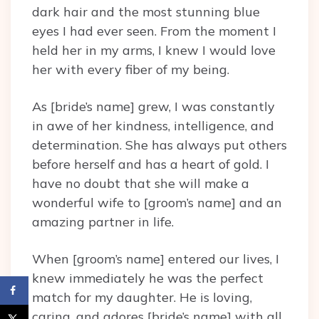
dark hair and the most stunning blue
eyes I had ever seen. From the moment I
held her in my arms, I knew I would love
her with every fiber of my being.
As [bride’s name] grew, I was constantly
in awe of her kindness, intelligence, and
determination. She has always put others
before herself and has a heart of gold. I
have no doubt that she will make a
wonderful wife to [groom’s name] and an
amazing partner in life.
When [groom’s name] entered our lives, I
knew immediately he was the perfect
match for my daughter. He is loving,
caring, and adores [bride’s name] with all