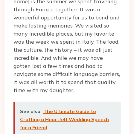
name] is the summer we spent traveling
through Europe together. It was a
wonderful opportunity for us to bond and
make lasting memories. We visited so
many incredible places, but my favorite
was the week we spent in Italy. The food,
the culture, the history – it was all just
incredible. And while we may have
gotten lost a few times and had to
navigate some difficult language barriers,
it was all worth it to spend that quality
time with my daughter.
See also
The Ultimate Guide to
Crafting a Heartfelt Wedding Speech
for a Friend