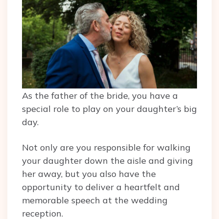
As the father of the bride, you have a
special role to play on your daughter’s big
day.
Not only are you responsible for walking
your daughter down the aisle and giving
her away, but you also have the
opportunity to deliver a heartfelt and
memorable speech at the wedding
reception.