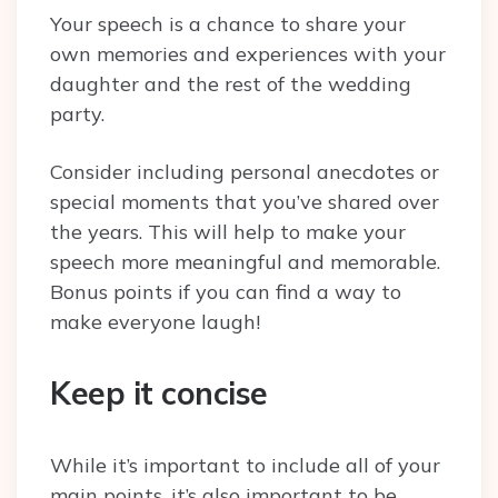
Your speech is a chance to share your
own memories and experiences with your
daughter and the rest of the wedding
party.
Consider including personal anecdotes or
special moments that you’ve shared over
the years. This will help to make your
speech more meaningful and memorable.
Bonus points if you can find a way to
make everyone laugh!
Keep it concise
While it’s important to include all of your
main points, it’s also important to be