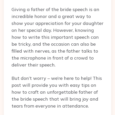
Giving a father of the bride speech is an
incredible honor and a great way to
show your appreciation for your daughter
on her special day. However, knowing
how to write this important speech can
be tricky, and the occasion can also be
filled with nerves, as the father talks to
the microphone in front of a crowd to
deliver their speech.
But don’t worry – we’re here to help! This
post will provide you with easy tips on
how to craft an unforgettable father of
the bride speech that will bring joy and
tears from everyone in attendance.