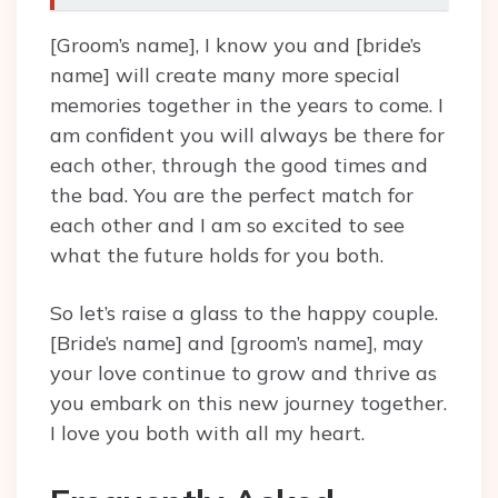
[Groom’s name], I know you and [bride’s
name] will create many more special
memories together in the years to come. I
am confident you will always be there for
each other, through the good times and
the bad. You are the perfect match for
each other and I am so excited to see
what the future holds for you both.
So let’s raise a glass to the happy couple.
[Bride’s name] and [groom’s name], may
your love continue to grow and thrive as
you embark on this new journey together.
I love you both with all my heart.