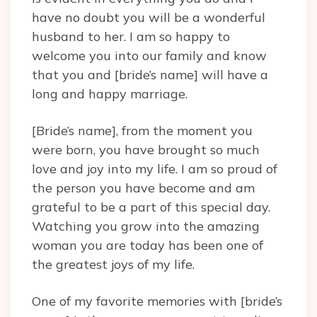
have no doubt you will be a wonderful
husband to her. I am so happy to
welcome you into our family and know
that you and [bride’s name] will have a
long and happy marriage.
[Bride’s name], from the moment you
were born, you have brought so much
love and joy into my life. I am so proud of
the person you have become and am
grateful to be a part of this special day.
Watching you grow into the amazing
woman you are today has been one of
the greatest joys of my life.
One of my favorite memories with [bride’s