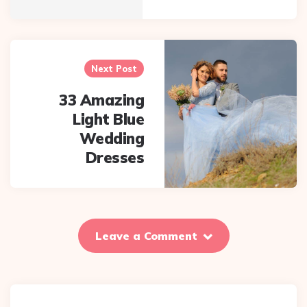
Next Post
33 Amazing
Light Blue
Wedding
Dresses
Leave a Comment