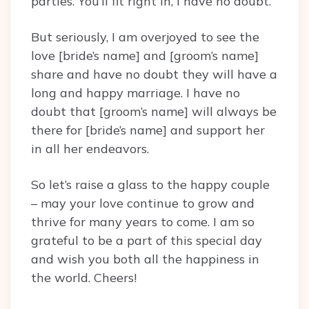
parties. You’ll fit right in, I have no doubt.
But seriously, I am overjoyed to see the
love [bride’s name] and [groom’s name]
share and have no doubt they will have a
long and happy marriage. I have no
doubt that [groom’s name] will always be
there for [bride’s name] and support her
in all her endeavors.
So let’s raise a glass to the happy couple
– may your love continue to grow and
thrive for many years to come. I am so
grateful to be a part of this special day
and wish you both all the happiness in
the world. Cheers!