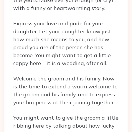
the years. Make everyone laugh (or cry)
with a funny or heartwarming story.
Express your love and pride for your
daughter. Let your daughter know just
how much she means to you, and how
proud you are of the person she has
become. You might want to get a little
sappy here – it is a wedding, after all.
Welcome the groom and his family. Now
is the time to extend a warm welcome to
the groom and his family, and to express
your happiness at their joining together.
You might want to give the groom a little
ribbing here by talking about how lucky