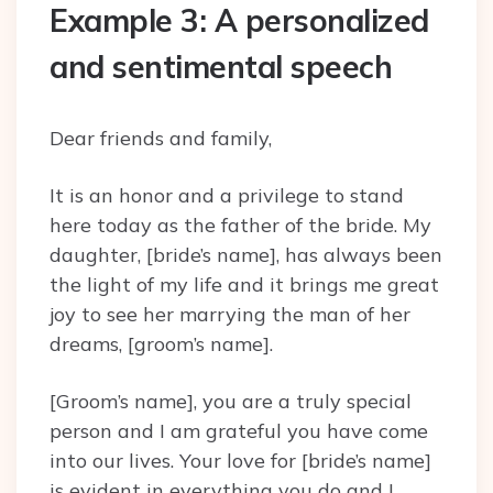
Example 3: A personalized
and sentimental speech
Dear friends and family,
It is an honor and a privilege to stand
here today as the father of the bride. My
daughter, [bride’s name], has always been
the light of my life and it brings me great
joy to see her marrying the man of her
dreams, [groom’s name].
[Groom’s name], you are a truly special
person and I am grateful you have come
into our lives. Your love for [bride’s name]
is evident in everything you do and I