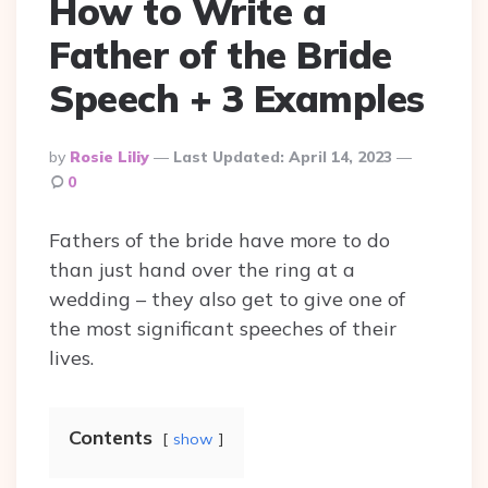
How to Write a
Father of the Bride
Speech + 3 Examples
Posted
By
Rosie Liliy
Last Updated:
April 14, 2023
By
0
Fathers of the bride have more to do
than just hand over the ring at a
wedding – they also get to give one of
the most significant speeches of their
lives.
Contents
show