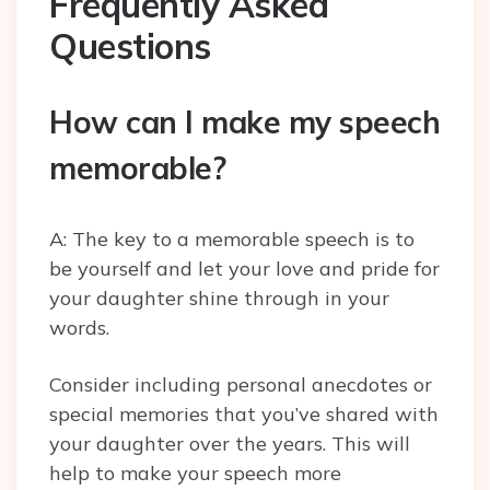
Frequently Asked
Questions
How can I make my speech
memorable?
A: The key to a memorable speech is to
be yourself and let your love and pride for
your daughter shine through in your
words.
Consider including personal anecdotes or
special memories that you’ve shared with
your daughter over the years. This will
help to make your speech more