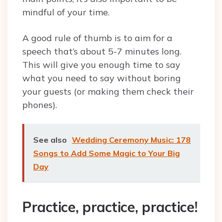
mindful of your time.
A good rule of thumb is to aim for a
speech that’s about 5-7 minutes long.
This will give you enough time to say
what you need to say without boring
your guests (or making them check their
phones).
See also
Wedding Ceremony Music: 178
Songs to Add Some Magic to Your Big
Day
Practice, practice, practice!