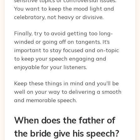
sensitive topics or controversial issues.
You want to keep the mood light and
celebratory, not heavy or divisive.
Finally, try to avoid getting too long-
winded or going off on tangents. It’s
important to stay focused and on-topic
to keep your speech engaging and
enjoyable for your listeners.
Keep these things in mind and you’ll be
well on your way to delivering a smooth
and memorable speech.
When does the father of
the bride give his speech?