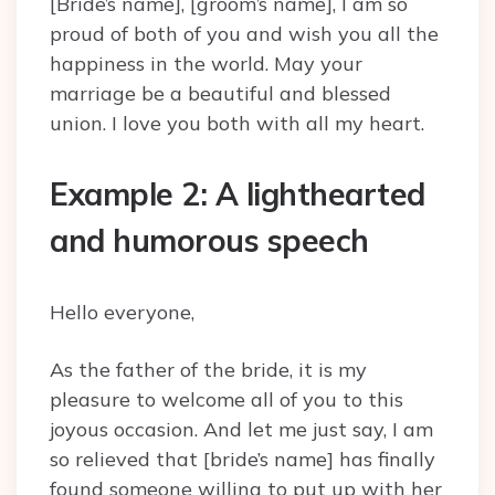
[Bride’s name], [groom’s name], I am so
proud of both of you and wish you all the
happiness in the world. May your
marriage be a beautiful and blessed
union. I love you both with all my heart.
Example 2: A lighthearted
and humorous speech
Hello everyone,
As the father of the bride, it is my
pleasure to welcome all of you to this
joyous occasion. And let me just say, I am
so relieved that [bride’s name] has finally
found someone willing to put up with her