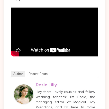
Author
Recent Posts
Rosie Liliy
Hey there, lovely couples and fellow
wedding fanatics! I’m Rosie, the
managing editor at Magical Day
Weddings, and I’m here to make