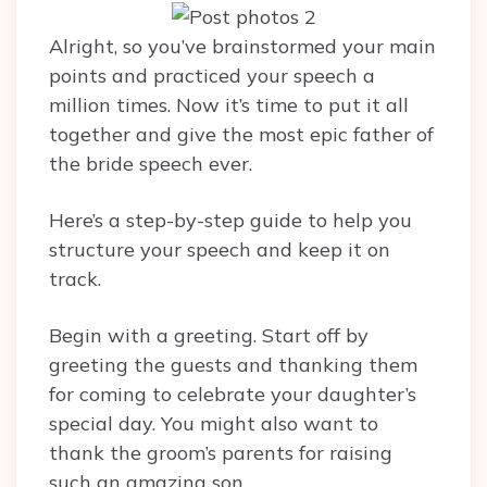
Alright, so you’ve brainstormed your main
points and practiced your speech a
million times. Now it’s time to put it all
together and give the most epic father of
the bride speech ever.
Here’s a step-by-step guide to help you
structure your speech and keep it on
track.
Begin with a greeting. Start off by
greeting the guests and thanking them
for coming to celebrate your daughter’s
special day. You might also want to
thank the groom’s parents for raising
such an amazing son.