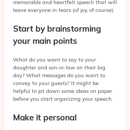
memorable and heartfelt speech that will
leave everyone in tears (of joy, of course).
Start by brainstorming
your main points
What do you want to say to your
daughter and son-in-law on their big
day? What messages do you want to
convey to your guests? It might be
helpful to jot down some ideas on paper
before you start organizing your speech.
Make it personal