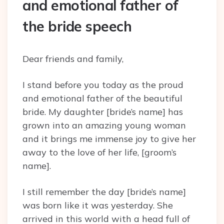
and emotional father of
the bride speech
Dear friends and family,
I stand before you today as the proud
and emotional father of the beautiful
bride. My daughter [bride’s name] has
grown into an amazing young woman
and it brings me immense joy to give her
away to the love of her life, [groom’s
name].
I still remember the day [bride’s name]
was born like it was yesterday. She
arrived in this world with a head full of