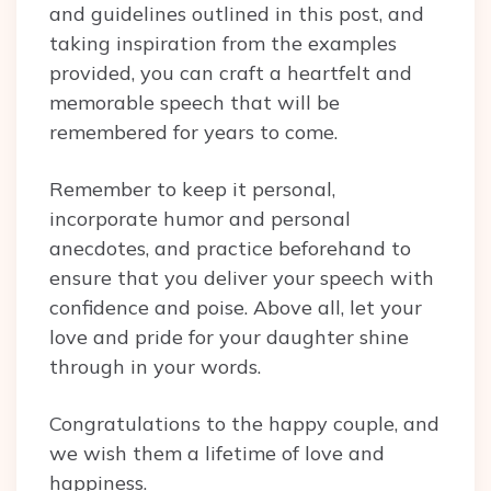
and guidelines outlined in this post, and
taking inspiration from the examples
provided, you can craft a heartfelt and
memorable speech that will be
remembered for years to come.
Remember to keep it personal,
incorporate humor and personal
anecdotes, and practice beforehand to
ensure that you deliver your speech with
confidence and poise. Above all, let your
love and pride for your daughter shine
through in your words.
Congratulations to the happy couple, and
we wish them a lifetime of love and
happiness.