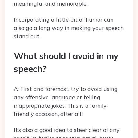
meaningful and memorable.
Incorporating a little bit of humor can
also go a long way in making your speech
stand out.
What should I avoid in my
speech?
A: First and foremost, try to avoid using
any offensive language or telling
inappropriate jokes. This is a family-
friendly occasion, after all!
It’s also a good idea to steer clear of any