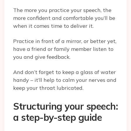
The more you practice your speech, the
more confident and comfortable you’ll be
when it comes time to deliver it.
Practice in front of a mirror, or better yet,
have a friend or family member listen to
you and give feedback.
And don’t forget to keep a glass of water
handy – it’ll help to calm your nerves and
keep your throat lubricated.
Structuring your speech:
a step-by-step guide