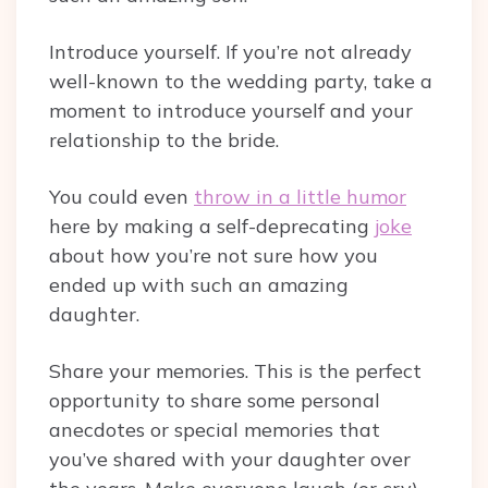
Introduce yourself. If you’re not already
well-known to the wedding party, take a
moment to introduce yourself and your
relationship to the bride.
You could even
throw in a little humor
here by making a self-deprecating
joke
about how you’re not sure how you
ended up with such an amazing
daughter.
Share your memories. This is the perfect
opportunity to share some personal
anecdotes or special memories that
you’ve shared with your daughter over