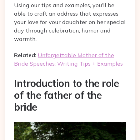
Using our tips and examples, you’ll be
able to craft an address that expresses
your love for your daughter on her special
day through celebration, humor and
warmth.
Related:
Unforgettable Mother of the
Bride Speeches: Writing Tips + Examples
Introduction to the role
of the father of the
bride