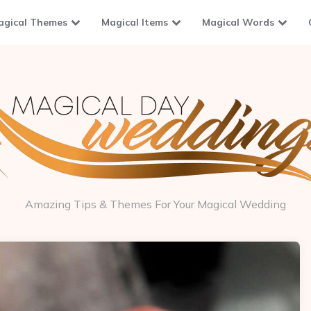
agical Themes
Magical Items
Magical Words
Amazing Tips & Themes For Your Magical Wedding