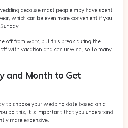
a wedding because most people may have spent
ear, which can be even more convenient if you
 Sunday.
 off from work, but this break during the
ff with vacation and can unwind, so to many,
y and Month to Get
 okay to choose your wedding date based on a
 you do this, it is important that you understand
ntly more expensive.