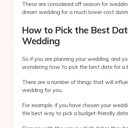
These are considered off season for weddings
dream wedding for a much lower cost duri
How to Pick the Best Dat
Wedding
So if you are planning your wedding, and yo
wondering
how
to pick the best date for a
There are a number of things that will infl
wedding for you.
For example, if you have chosen your weddin
the best way to pick a budget-friendly date