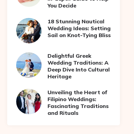
You Decide
18 Stunning Nautical
Wedding Ideas: Setting
Sail on Knot-Tying Bliss
Delightful Greek
Wedding Traditions: A
Deep Dive Into Cultural
Heritage
Unveiling the Heart of
Filipino Weddings:
Fascinating Traditions
and Rituals