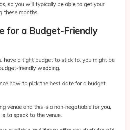
, so you will typically be able to get your
ng these months.
e for a Budget-Friendly
u have a tight budget to stick to, you might be
 budget-friendly wedding.
uence how to pick the best date for a budget
g venue and this is a non-negotiable for you,
 is to speak to the venue.