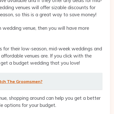
e available and if they offer any deals for mid-
ding venues will offer sizable discounts for
season, so this is a great way to save money!
am wedding venue, then you will have more
es for their low-season, mid-week weddings and
affordable venues are. If you click with the
o get a budget wedding that you love!
atch The Groomsmen?
enue, shopping around can help you get a better
le options for your budget.