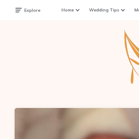
Home
Wedding Tips
M
Explore