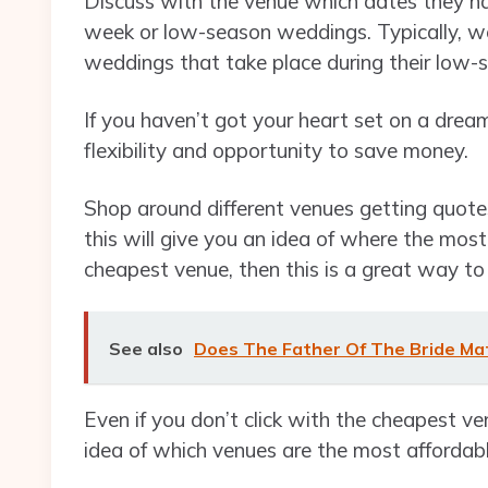
Discuss with the venue which dates they hav
week or low-season weddings. Typically, wed
weddings that take place during their low-
If you haven’t got your heart set on a dre
flexibility and opportunity to save money.
Shop around different venues getting quot
this will give you an idea of where the most 
cheapest venue, then this is a great way t
See also
Does The Father Of The Bride M
Even if you don’t click with the cheapest v
idea of which venues are the most affordab