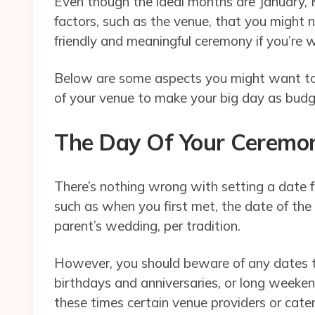
Even though the ideal months are January, 
factors, such as the venue, that you might n
friendly and meaningful ceremony if you’re w
Below are some aspects you might want to 
of your venue to make your big day as budge
The Day Of Your Cerem
There’s nothing wrong with setting a date for
such as when you first met, the date of th
parent’s wedding, per tradition.
However, you should beware of any dates tha
birthdays and anniversaries, or long weeke
these times certain venue providers or cater