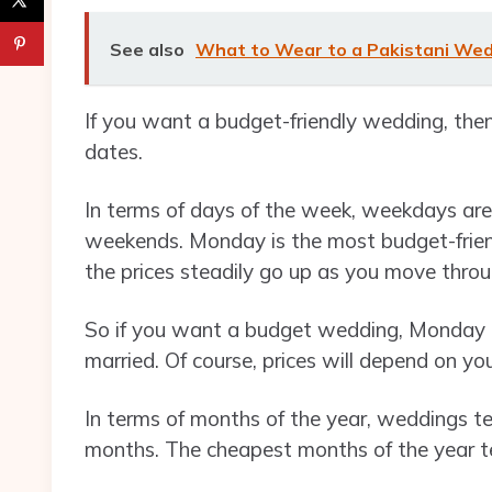
See also
What to Wear to a Pakistani We
If you want a budget-friendly wedding, the
dates.
In terms of days of the week, weekdays ar
weekends. Monday is the most budget-frien
the prices steadily go up as you move thr
So if you want a budget wedding, Monday i
married. Of course, prices will depend on yo
In terms of months of the year, weddings t
months. The cheapest months of the year t