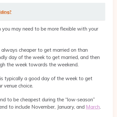
dding?
n you may need to be more flexible with your
e always cheaper to get married on than
dly day of the week to get married, and then
ough the week towards the weekend.
s typically a good day of the week to get
ur venue choice.
end to be cheapest during the “low-season”
end to include November, January, and
March
.