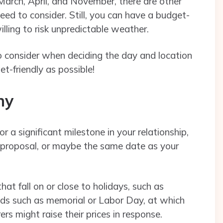
March, April, and November, there are other
eed to consider. Still, you can have a budget-
illing to risk unpredictable weather.
consider when deciding the day and location
t-friendly as possible!
ony
 a significant milestone in your relationship,
e proposal, or maybe the same date as your
t fall on or close to holidays, such as
nds such as memorial or Labor Day, at which
ers might raise their prices in response.