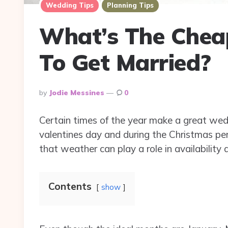
Wedding Tips
Planning Tips
What’s The Chea
To Get Married?
Posted
By
Jodie Messines
0
By
Certain times of the year make a great wedd
valentines day and during the Christmas per
that weather can play a role in availability 
Contents
show