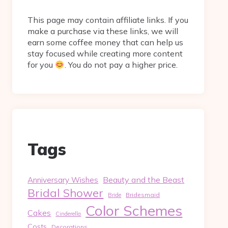
This page may contain affiliate links. If you
make a purchase via these links, we will
earn some coffee money that can help us
stay focused while creating more content
for you
. You do not pay a higher price.
Tags
Beauty and the Beast
Anniversary Wishes
Bridal Shower
Bridesmaid
Bride
Color Schemes
Cakes
Cinderella
Costs
Decorations