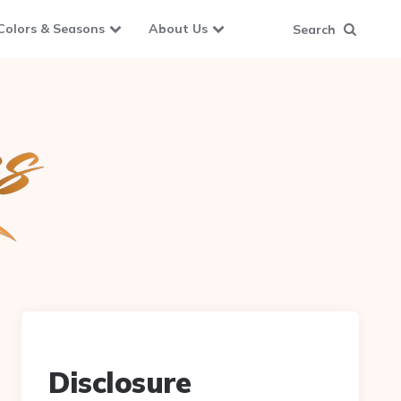
Colors & Seasons
About Us
Search
Disclosure