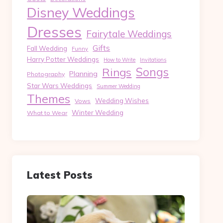
Disney Weddings
Dresses
Fairytale Weddings
Gifts
Fall Wedding
Funny
Harry Potter Weddings
How to Write
Invitations
Songs
Rings
Planning
Photography
Star Wars Weddings
Summer Wedding
Themes
Wedding Wishes
Vows
Winter Wedding
What to Wear
Latest Posts