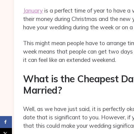
January
is a perfect time of year to have 
their money during Christmas and the new y
have your wedding during the week or on a
This might mean people have to arrange time
week means that people can get two days o
it can feel like an extended weekend.
What is the Cheapest Da
Married?
Well, as we have just said, it is perfectly
date that is significant to you. However, if
that this could make your wedding significa