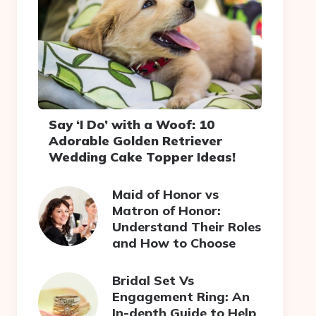
Say ‘I Do’ with a Woof: 10
Adorable Golden Retriever
Wedding Cake Topper Ideas!
Maid of Honor vs
Matron of Honor:
Understand Their Roles
and How to Choose
Bridal Set Vs
Engagement Ring: An
In-depth Guide to Help