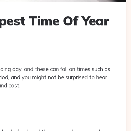
pest Time Of Year
ing day, and these can fall on times such as
iod, and you might not be surprised to hear
and cost.